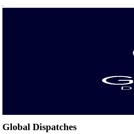
Global Dispatches