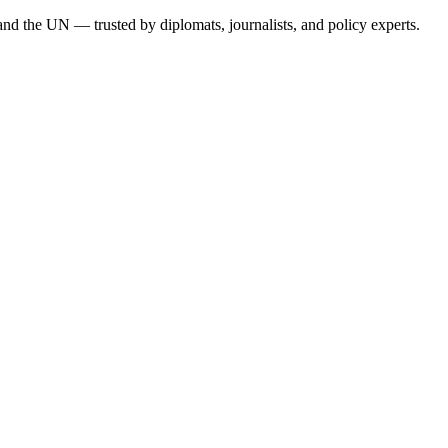
, and the UN — trusted by diplomats, journalists, and policy experts.