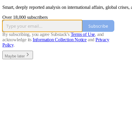
Smart, deeply reported analysis on international affairs, global crises
Over 18,000 subscribers
Subscribe
By subscribing, you agree Substack's
Terms of Use
, and
acknowledge its
Information Collection Notice
and
Privacy
Policy
.
Maybe later