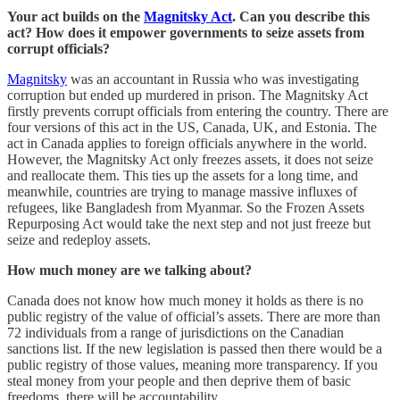
Your act builds on the
Magnitsky Act
. Can you describe this
act? How does it empower governments to seize assets from
corrupt officials?
Magnitsky
was an accountant in Russia who was investigating
corruption but ended up murdered in prison. The Magnitsky Act
firstly prevents corrupt officials from entering the country. There are
four versions of this act in the US, Canada, UK, and Estonia. The
act in Canada applies to foreign officials anywhere in the world.
However, the Magnitsky Act only freezes assets, it does not seize
and reallocate them. This ties up the assets for a long time, and
meanwhile, countries are trying to manage massive influxes of
refugees, like Bangladesh from Myanmar. So the Frozen Assets
Repurposing Act would take the next step and not just freeze but
seize and redeploy assets.
How much money are we talking about?
Canada does not know how much money it holds as there is no
public registry of the value of official’s assets. There are more than
72 individuals from a range of jurisdictions on the Canadian
sanctions list. If the new legislation is passed then there would be a
public registry of those values, meaning more transparency. If you
steal money from your people and then deprive them of basic
freedoms, there will be accountability.