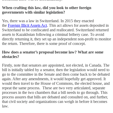
When crafting this law, did you look to other foreign
governments with similar legislation?
Yes, there was a law in Switzerland. In 2015 they enacted
the
Foreign Illicit Assets Act
. This act allows for assets deposited in
Switzerland to be confiscated and reallocated. Switzerland returned
assets to Kazakhstan following a criminal bribery case. To avoid
directly returning it, they set up an independent non-profit to monitor
the return. Therefore, there is some proof of concept.
How does a senator’s proposal become law? What are some
obstacles?
Firstly, note that senators are appointed, not elected, in Canada. The
bill is initially tabled by a senator, then the legislation would need to
go to the committee in the Senate and then come back to be debated
again. After any amendments, it would hopefully get approved. It
would then travel to the House of Commons, the elected house, and
repeat the same process. These are two very articulated, separate
processes in the two chambers that a bill needs to go through. This
process assures that bills are debated and consulted on, and further,
that civil society and organizations can weigh in before it becomes
law.