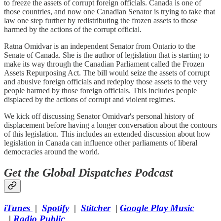
to freeze the assets of corrupt foreign officials. Canada is one of
those countries, and now one Canadian Senator is trying to take that
law one step further by redistributing the frozen assets to those
harmed by the actions of the corrupt official.
Ratna Omidvar is an independent Senator from Ontario to the
Senate of Canada. She is the author of legislation that is starting to
make its way through the Canadian Parliament called the Frozen
Assets Repurposing Act. The bill would seize the assets of corrupt
and abusive foreign officials and redeploy those assets to the very
people harmed by those foreign officials. This includes people
displaced by the actions of corrupt and violent regimes.
We kick off discussing Senator Omidvar's personal history of
displacement before having a longer conversation about the contours
of this legislation. This includes an extended discussion about how
legislation in Canada can influence other parliaments of liberal
democracies around the world.
Get the Global Dispatches Podcast
​iTunes
|
Spotify
|
Stitcher
|
Google Play Music​
|
Radio Public