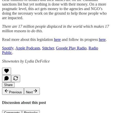
sanctions list but yet nothing is done with their money. On a more
pragmatic level, this act gets money to the agencies and NGO’s
doing the necessary work on the ground to help those people who
are impacted.
There are 17 million people displaced in the world which makes 17
million reasons to do this.
Read more about this legislation
here
and follow its progress
here
.
Spotify
,
Apple Podcasts
,
Stitcher
,
Google Play Radio
,
Radio
Public
.
Shownotes by Lydia DeFelice
Share
Previous
Next
Discussion about this post
Comments
Restacks