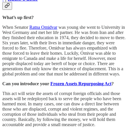
What’s up first?
When Senator
Ratna Omidvar
was young she went to University in
West Germany and met her life partner. He was from Iran and after
they finished their education in 1974, they decided to move to there.
Six years later, with their lives in immediate danger, they were
forced to flee. Therefore, Omidvar has always empathized with
those forced to leave their homes. Luckily, Omivar was able to
emigrate to Canada and make a life for herself. However, most
people displaced today are bereft of hope or choice. There are
generations that only know the existence of displacement. This is a
global problem and one that must be addressed in different ways.
Can you introduce your
Frozen Assets Repurposing Act
?
This act will seize the assets of corrupt foreign officials and those
assets will be redeployed back to serve the people who have been
harmed most. In many cases, one can draw a direct line between
those who are displaced, corrupt and violent regimes, and the
corruption of those individuals who steal from their people and
country. Basically, by following the money, we will hold them
accountable and provide a small measure of justice.