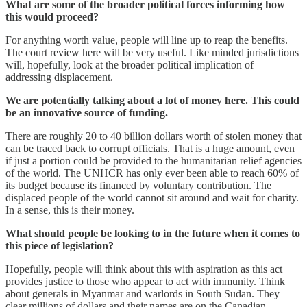
What are some of the broader political forces informing how
this would proceed?
For anything worth value, people will line up to reap the benefits.
The court review here will be very useful. Like minded jurisdictions
will, hopefully, look at the broader political implication of
addressing displacement.
We are potentially talking about a lot of money here. This could
be an innovative source of funding.
There are roughly 20 to 40 billion dollars worth of stolen money that
can be traced back to corrupt officials. That is a huge amount, even
if just a portion could be provided to the humanitarian relief agencies
of the world. The UNHCR has only ever been able to reach 60% of
its budget because its financed by voluntary contribution. The
displaced people of the world cannot sit around and wait for charity.
In a sense, this is their money.
What should people be looking to in the future when it comes to
this piece of legislation?
Hopefully, people will think about this with aspiration as this act
provides justice to those who appear to act with immunity. Think
about generals in Myanmar and warlords in South Sudan. They
clear millions of dollars and their names are on the Canadian