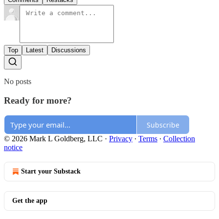
Top
Latest
Discussions
No posts
Ready for more?
Subscribe
© 2026 Mark L Goldberg, LLC
·
Privacy
∙
Terms
∙
Collection
notice
Start your Substack
Get the app