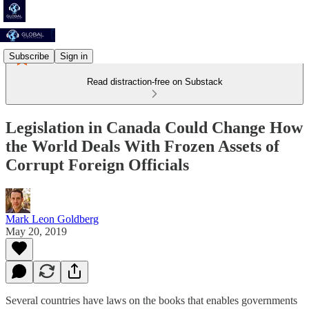
Subscribe
Sign in
Read distraction-free on Substack
Legislation in Canada Could Change How
the World Deals With Frozen Assets of
Corrupt Foreign Officials
Mark Leon Goldberg
May 20, 2019
Several countries have laws on the books that enables governments