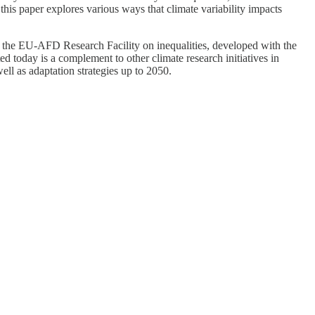
this paper explores various ways that climate variability impacts
rom the EU-AFD Research Facility on inequalities, developed with the
today is a complement to other climate research initiatives in
l as adaptation strategies up to 2050.