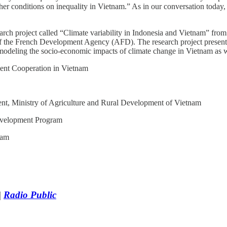
er conditions on inequality in Vietnam.” As in our conversation today, 
esearch project called “Climate variability in Indonesia and Vietnam” f
 the French Development Agency (AFD). The research project presented 
eling the socio-economic impacts of climate change in Vietnam as wel
nt Cooperation in Vietnam
ent, Ministry of Agriculture and Rural Development of Vietnam
evelopment Program
nam
|
Radio Public