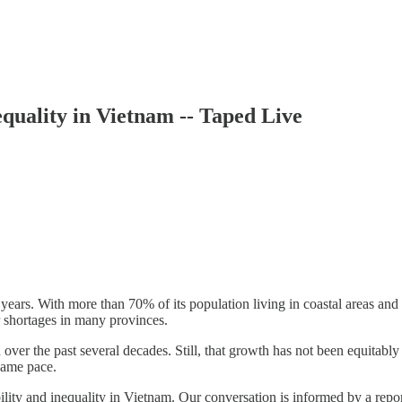
uality in Vietnam -- Taped Live
ars. With more than 70% of its population living in coastal areas and l
 shortages in many provinces.
over the past several decades. Still, that growth has not been equitab
 same pace.
ility and inequality in Vietnam. Our conversation is informed by a rep