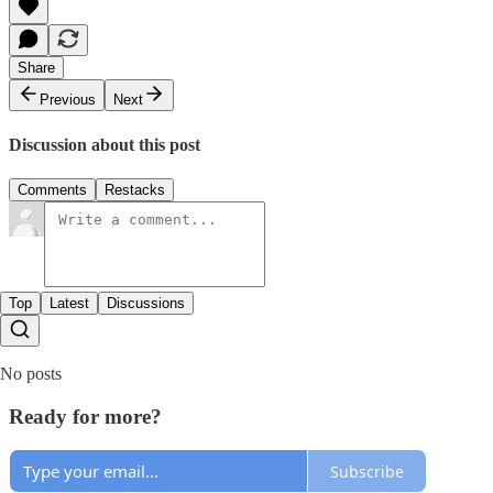
Share
Previous
Next
Discussion about this post
Comments
Restacks
Top
Latest
Discussions
No posts
Ready for more?
Subscribe