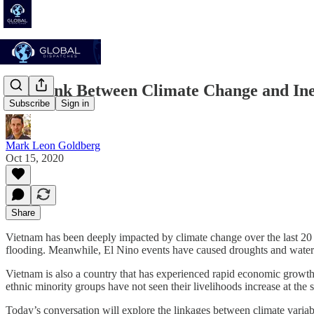
The Link Between Climate Change and Ineq
Subscribe
Sign in
Mark Leon Goldberg
Oct 15, 2020
Share
Vietnam has been deeply impacted by climate change over the last 20 ye
flooding. Meanwhile, El Nino events have caused droughts and water
Vietnam is also a country that has experienced rapid economic growth 
ethnic minority groups have not seen their livelihoods increase at the
Today’s conversation will explore the linkages between climate variab