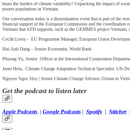
bears the burden of climate variability? Unpacking the impact of weath
poorer populations in Vietnam.
Our conversation today is a dissemination event that is part of the r
financial support of the European Commission and the coordination of
Vietnam that AFD supports, such as the GEMMES project Vietnam, mod
Cecile Leroy - EU Programme Manager, European Union Developme
Hai-Anh Dang – Senior Economist, World Bank
Phuong Vu, Senior Officer at the International Cooperation Departm
Janto Hess, Climate Change Adaptation Technical Specialist, UN D
Nguyen Ngoc Huy | Senior Climate Change Advisor, Oxfam in Viet
Get the podcast to listen later
Apple Podcasts
|
Google Podcasts
|
Spotify
|
Stitcher