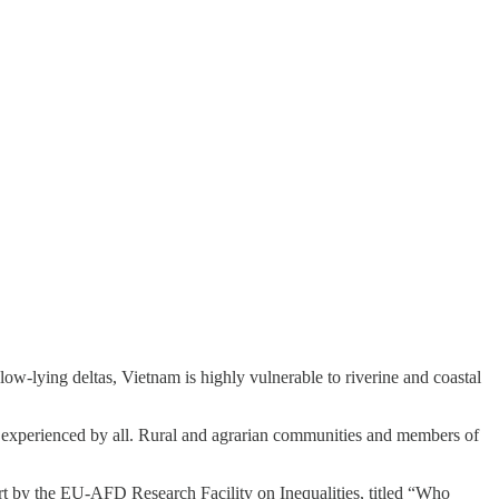
ow-lying deltas, Vietnam is highly vulnerable to riverine and coastal
ly experienced by all. Rural and agrarian communities and members of
ort by the EU-AFD Research Facility on Inequalities, titled “Who