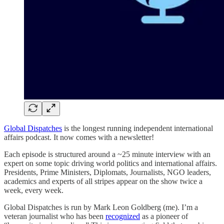
Global Dispatches
is the longest running independent international
affairs podcast. It now comes with a newsletter!
Each episode is structured around a ~25 minute interview with an
expert on some topic driving world politics and international affairs.
Presidents, Prime Ministers, Diplomats, Journalists, NGO leaders,
academics and experts of all stripes appear on the show twice a
week, every week.
Global Dispatches is run by Mark Leon Goldberg (me). I’m a
veteran journalist who has been
recognized
as a pioneer of