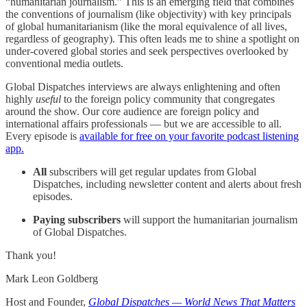
“humanitarian journalism.” This is an emerging field that combines
the conventions of journalism (like objectivity) with key principals
of global humanitarianism (like the moral equivalence of all lives,
regardless of geography). This often leads me to shine a spotlight on
under-covered global stories and seek perspectives overlooked by
conventional media outlets.
Global Dispatches interviews are always enlightening and often
highly
useful
to the foreign policy community that congregates
around the show. Our core audience are foreign policy and
international affairs professionals — but we are accessible to all.
Every episode is
available for free on your favorite podcast listening
app.
All
subscribers will get regular updates from Global
Dispatches, including newsletter content and alerts about fresh
episodes.
Paying subscribers
will support the humanitarian journalism
of Global Dispatches.
Thank you!
Mark Leon Goldberg
Host and Founder,
Global Dispatches — World News That Matters