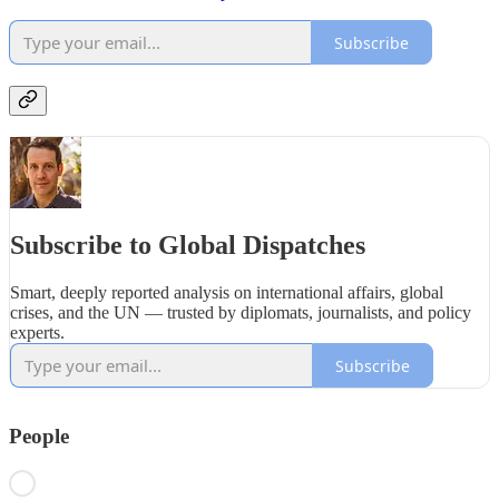
Subscribe
Subscribe to Global Dispatches
Smart, deeply reported analysis on international affairs, global
crises, and the UN — trusted by diplomats, journalists, and policy
experts.
Subscribe
People