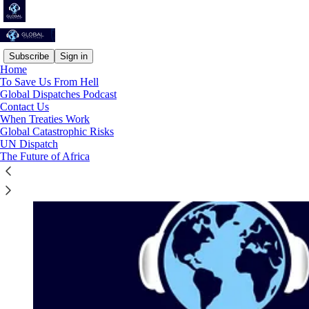
Subscribe
Sign in
Home
To Save Us From Hell
Global Dispatches Podcast
Contact Us
When Treaties Work
Global Catastrophic Risks
UN Dispatch
The Future of Africa