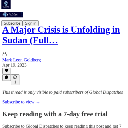
Subscribe
Sign in
A Major Crisis is Unfolding in
Sudan (Full…
Mark Leon Goldberg
Apr 19, 2023
1
This thread is only visible to paid subscribers of Global Dispatches
Subscribe to view →
Keep reading with a 7-day free trial
Subscribe to
Global Dispatches
to keep reading this post and get 7