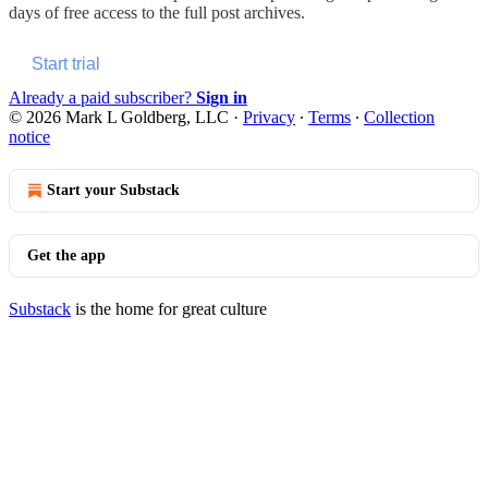
days of free access to the full post archives.
Start trial
Already a paid subscriber?
Sign in
© 2026 Mark L Goldberg, LLC
·
Privacy
∙
Terms
∙
Collection
notice
Start your Substack
Get the app
Substack
is the home for great culture