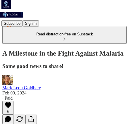
Subscribe
Sign in
Read distraction-free on Substack
A Milestone in the Fight Against Malaria
Some good news to share!
Mark Leon Goldberg
Feb 09, 2024
∙ Paid
6