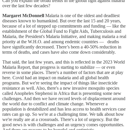
Can you explain the broad trends in the global fight against malaria
over the last few decades?
Margaret McDonnell
Malaria is one of the oldest and deadliest
diseases known to humankind. But over the last 15 and 20 years,
because of a lot of stepped up commitments and funding — like the
establishment of the Global Fund to Fight Aids, Tuberculosis and
Malaria, the President's Malaria Initiative, and making malaria a real
priority at the W.H.O. and among endemic countries — deaths
have significantly decreased. There’s been a 40-50% reduction in
terms of deaths, and cases have also come down considerably.
That said, the last few years, and this is reflected in the 2023 World
Malaria Report, that progress is starting to stabilize — or even
reverse in some places. There's a number of factors that are at play
here. Covid had an impact on malaria and all global health
programs. But we're seeing the impact of things like insecticide
resistance as well. Also, there's a new invasive mosquito species
called Anopheles Stephensi in Africa that is presenting some new
challenges. And then we have record levels of displacement around
the world due to conflict and climate change. Whenever a
population is destabilized and has less access to health services case
rates can go up. So we're at a challenging time. We talk about how
we're really are at a crossroads. There's a lot of urgency. But the
good news is with challenges and an urgency comes opportunities.
And there are reasons to be hopeful and optimistic.