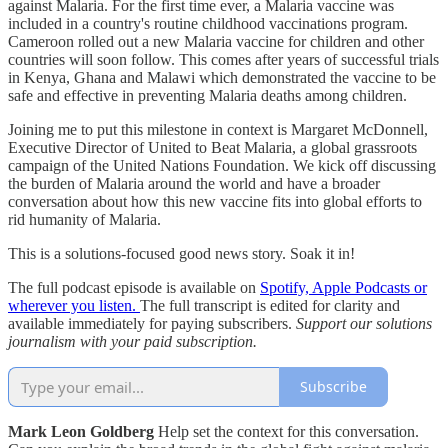
against Malaria. For the first time ever, a Malaria vaccine was
included in a country's routine childhood vaccinations program.
Cameroon rolled out a new Malaria vaccine for children and other
countries will soon follow. This comes after years of successful trials
in Kenya, Ghana and Malawi which demonstrated the vaccine to be
safe and effective in preventing Malaria deaths among children.
Joining me to put this milestone in context is Margaret McDonnell,
Executive Director of United to Beat Malaria, a global grassroots
campaign of the United Nations Foundation. We kick off discussing
the burden of Malaria around the world and have a broader
conversation about how this new vaccine fits into global efforts to
rid humanity of Malaria.
This is a solutions-focused good news story. Soak it in!
The full podcast episode is available on
Spotify, Apple Podcasts or
wherever you listen.
The full transcript is edited for clarity and
available immediately for paying subscribers.
Support our solutions
journalism with your paid subscription.
Subscribe
Mark Leon Goldberg
Help set the context for this conversation.