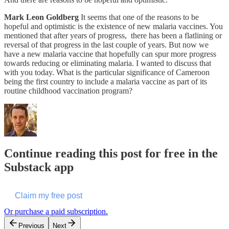
Mark Leon Goldberg
It seems that one of the reasons to be
hopeful and optimistic is the existence of new malaria vaccines. You
mentioned that after years of progress, there has been a flatlining or
reversal of that progress in the last couple of years. But now we
have a new malaria vaccine that hopefully can spur more progress
towards reducing or eliminating malaria. I wanted to discuss that
with you today. What is the particular significance of Cameroon
being the first country to include a malaria vaccine as part of its
routine childhood vaccination program?
Continue reading this post for free in the
Substack app
Claim my free post
Or purchase a paid subscription.
Previous
Next