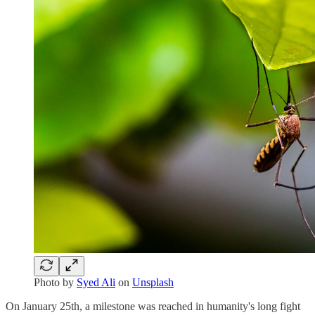
Photo by
Syed Ali
on
Unsplash
On January 25th, a milestone was reached in humanity's long fight