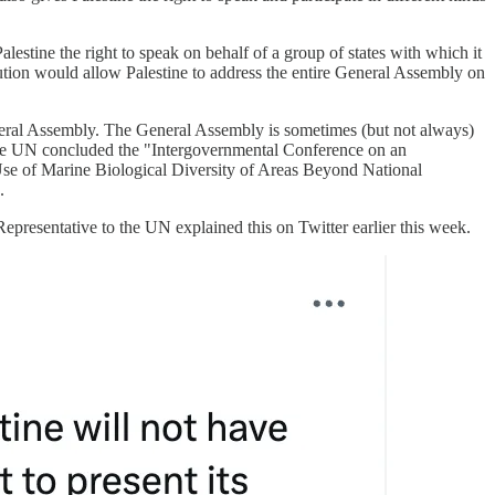
estine the right to speak on behalf of a group of states with which it
lution would allow Palestine to address the entire General Assembly on
 General Assembly. The General Assembly is sometimes (but not always)
r, the UN concluded the "Intergovernmental Conference on an
Use of Marine Biological Diversity of Areas Beyond National
.
epresentative to the UN explained this on Twitter earlier this week.