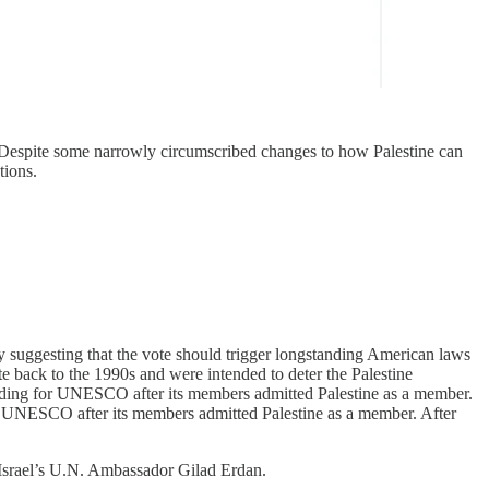
. Despite some narrowly circumscribed changes to how Palestine can
tions.
sly suggesting that the vote should trigger longstanding American laws
te back to the 1990s and were intended to deter the Palestine
unding for UNESCO after its members admitted Palestine as a member.
or UNESCO after its members admitted Palestine as a member. After
srael’s U.N. Ambassador Gilad Erdan.