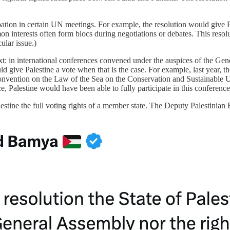
tion in certain UN meetings. For example, the resolution would give Pal
mon interests often form blocs during negotiations or debates. This reso
ular issue.)
ontext: in international conferences convened under the auspices of the
would give Palestine a vote when that is the case. For example, last yea
onvention on the Law of the Sea on the Conservation and Sustainable 
ace, Palestine would have been able to fully participate in this conference
tine the full voting rights of a member state. The Deputy Palestinian R