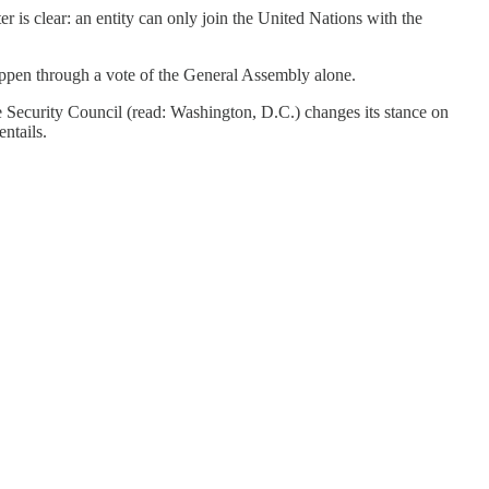
r is clear: an entity can only join the United Nations with the
appen through a vote of the General Assembly alone.
he Security Council (read: Washington, D.C.) changes its stance on
ntails.