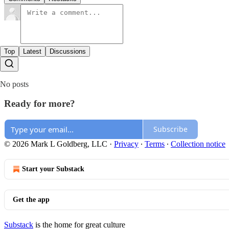
Top
Latest
Discussions
No posts
Ready for more?
Subscribe
© 2026 Mark L Goldberg, LLC
·
Privacy
∙
Terms
∙
Collection notice
Start your Substack
Get the app
Substack
is the home for great culture