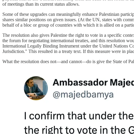
of meetings than its current status allows.
Some of these upgrades can meaningfully enhance Palestinian participa
shares similar positions on given issues. (At the UN, states with com
behalf of a bloc or group of countries with which it is allied on a partic
The resolution also gives Palestine the right to vote in a specific c
the forum for negotiating international treaties, and this resolution 
International Legally Binding Instrument under the United Nations C
Jurisdiction." This resulted in a treaty text. If this measure were in pl
What the resolution does not—and cannot—do is give the State of Pales