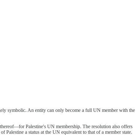
rgely symbolic. An entity can only become a full UN member with the
thereof—for Palestine's UN membership. The resolution also offers
of Palestine a status at the UN equivalent to that of a member state.