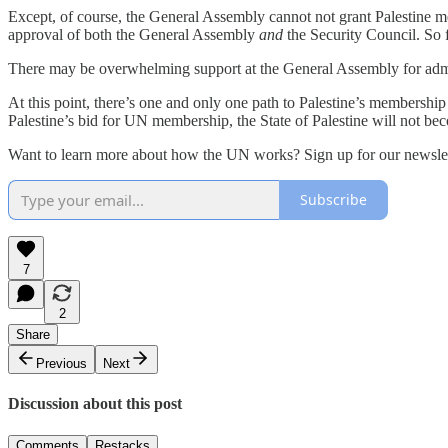
Except, of course, the General Assembly cannot not grant Palestine 
approval of both the General Assembly
and
the Security Council. So f
There may be overwhelming support at the General Assembly for admitt
At this point, there’s one and only one path to Palestine’s membership
Palestine’s bid for UN membership, the State of Palestine will not beco
Want to learn more about how the UN works? Sign up for our newslet
Subscribe
7
2
Share
Previous
Next
Discussion about this post
Comments
Restacks