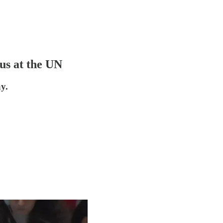
us at the UN
y.