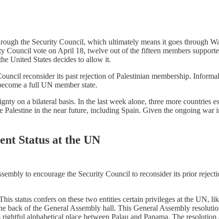
through the Security Council, which ultimately means it goes through Wa
ty Council vote on April 18, twelve out of the fifteen members support
he United States decides to allow it.
uncil reconsider its past rejection of Palestinian membership. Informal
to become a full UN member state.
nty on a bilateral basis. In the last week alone, three more countries 
 Palestine in the near future, including Spain. Given the ongoing war i
ent Status at the UN
ssembly to encourage the Security Council to reconsider its prior rejec
s status confers on these two entities certain privileges at the UN, like 
 the back of the General Assembly hall. This General Assembly resolution
 rightful alphabetical place between Palau and Panama. The resolution als