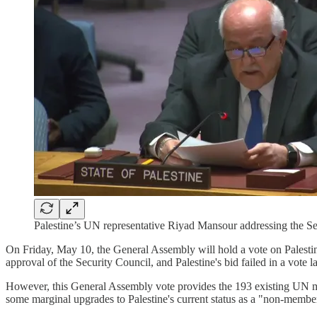
Palestine’s UN representative Riyad Mansour addressing the Se
On Friday, May 10, the General Assembly will hold a vote on Palestin
approval of the Security Council, and Palestine's bid failed in a vote l
However, this General Assembly vote provides the 193 existing UN me
some marginal upgrades to Palestine's current status as a "non-member o