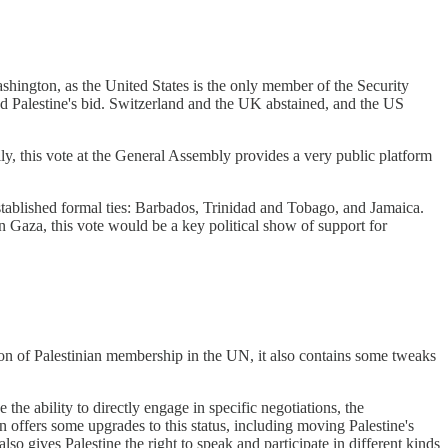
shington, as the United States is the only member of the Security
ed Palestine's bid. Switzerland and the UK abstained, and the US
ly, this vote at the General Assembly provides a very public platform
established formal ties: Barbados, Trinidad and Tobago, and Jamaica.
n Gaza, this vote would be a key political show of support for
tion of Palestinian membership in the UN, it also contains some tweaks
the ability to directly engage in specific negotiations, the
 offers some upgrades to this status, including moving Palestine's
o gives Palestine the right to speak and participate in different kinds