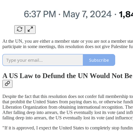
At the UN, you are either a member state or you are not a member st
participate in some meetings, this resolution does not give Palestine 
Subscribe
A US Law to Defund the UN Would Not Be
Despite the fact that this resolution does not confer full membership t
that prohibit the United States from paying dues to, or otherwise fund
Liberation Organization from obtaining international recognition. T
After falling deep into arrears, the US eventually lost its vote (an
falling deep into arrears, the US eventually lost its vote (and influe
"If it is approved, I expect the United States to completely stop fund