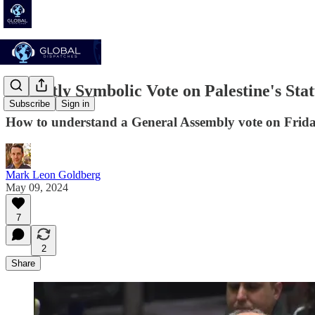
A Mostly Symbolic Vote on Palestine's Stat
Subscribe
Sign in
How to understand a General Assembly vote on Frida
Mark Leon Goldberg
May 09, 2024
7
2
Share