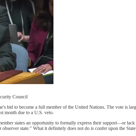
curity Council
e's bid to become a full member of the United Nations. The vote is la
ast month due to a U.S. veto.
mber states an opportunity to formally express their support—or lack 
bserver state." What it definitely does not do is confer upon the State 