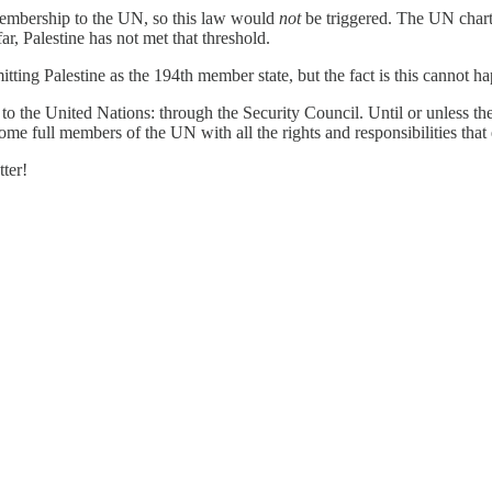
membership to the UN, so this law would
not
be triggered. The UN charte
ar, Palestine has not met that threshold.
ing Palestine as the 194th member state, but the fact is this cannot h
 to the United Nations: through the Security Council. Until or unless t
me full members of the UN with all the rights and responsibilities that e
ter!