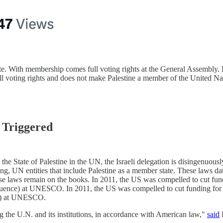
ate. With membership comes full voting rights at the General Assembly
full voting rights and does not make Palestine a member of the United Na
 Triggered
o the State of Palestine in the UN, the Israeli delegation is disingenuou
ing, UN entities that include Palestine as a member state. These laws da
hese laws remain on the books. In 2011, the US was compelled to cut f
d influence) at UNESCO. In 2011, the US was compelled to cut funding f
nce) at UNESCO.
ing the U.N. and its institutions, in accordance with American law,"
said
I