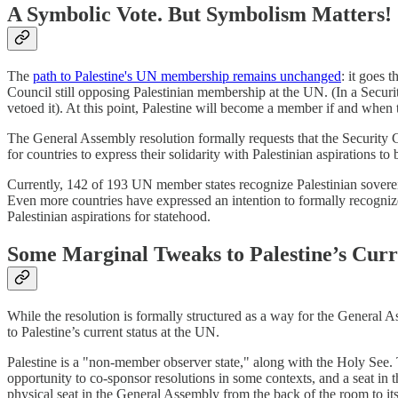
A Symbolic Vote. But Symbolism Matters!
The
path to Palestine's UN membership remains unchanged
: it goes 
Council still opposing Palestinian membership at the UN. (In a Securi
vetoed it). At this point, Palestine will become a member if and when t
The General Assembly resolution formally requests that the Security Co
for countries to express their solidarity with Palestinian aspirations 
Currently, 142 of 193 UN member states recognize Palestinian sovereig
Even more countries have expressed an intention to formally recognize
Palestinian aspirations for statehood.
Some Marginal Tweaks to Palestine’s Curr
While the resolution is formally structured as a way for the General A
to Palestine’s current status at the UN.
Palestine is a "non-member observer state," along with the Holy See. Thi
opportunity to co-sponsor resolutions in some contexts, and a seat in
physical seat in the General Assembly from the back of the room to its