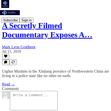
Subscribe
Sign in
A Secretly Filmed
Documentary Exposes A…
Mark Leon Goldberg
Jul 11, 2019
Uighur Muslims in the Xinjiang province of Northwestern China are
living in a police state like no other on earth.
Read →
Comments