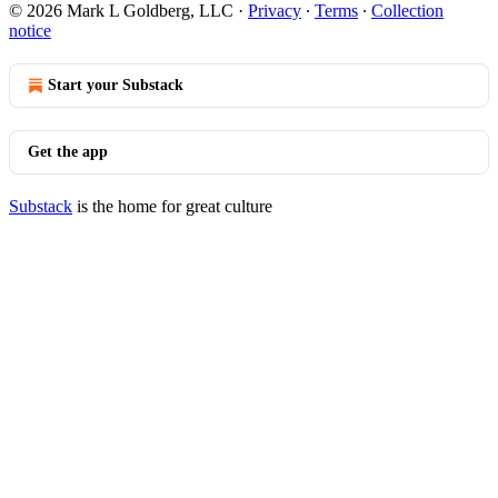
© 2026 Mark L Goldberg, LLC
·
Privacy
∙
Terms
∙
Collection
notice
Start your Substack
Get the app
Substack
is the home for great culture