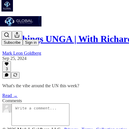
All Things UNGA | With Rich
Subscribe
Sign in
Mark Leon Goldberg
Sep 25, 2024
3
What's the vibe around the UN this week?
Read →
Comments