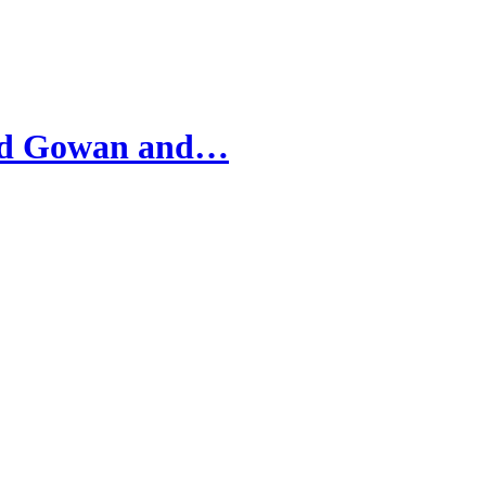
ard Gowan and…