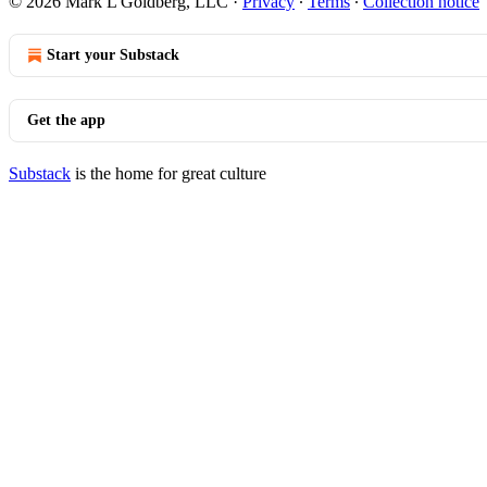
© 2026 Mark L Goldberg, LLC
·
Privacy
∙
Terms
∙
Collection notice
Start your Substack
Get the app
Substack
is the home for great culture