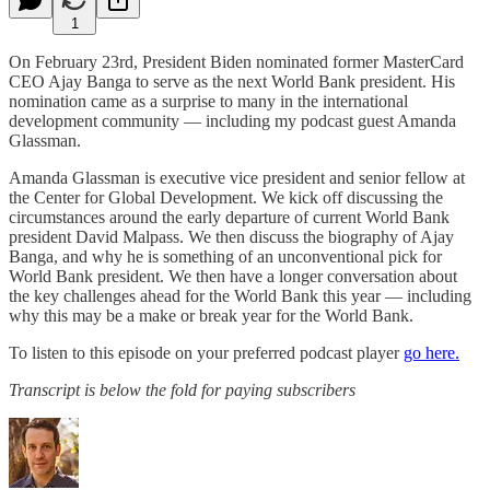
1
On February 23rd, President Biden nominated former MasterCard
CEO Ajay Banga to serve as the next World Bank president. His
nomination came as a surprise to many in the international
development community — including my podcast guest Amanda
Glassman.
Amanda Glassman is executive vice president and senior fellow at
the Center for Global Development. We kick off discussing the
circumstances around the early departure of current World Bank
president David Malpass. We then discuss the biography of Ajay
Banga, and why he is something of an unconventional pick for
World Bank president. We then have a longer conversation about
the key challenges ahead for the World Bank this year — including
why this may be a make or break year for the World Bank.
To listen to this episode on your preferred podcast player
go here.
Transcript is below the fold for paying subscribers