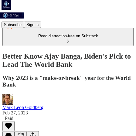
Subscribe
Sign in
Read distraction-free on Substack
Better Know Ajay Banga, Biden's Pick to
Lead The World Bank
Why 2023 is a "make-or-break" year for the World
Bank
Mark Leon Goldberg
Feb 27, 2023
∙ Paid