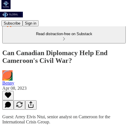
Subscribe
Sign in
Read distraction-free on Substack
Can Canadian Diplomacy Help End
Cameroon's Civil War?
Benny
Apr 08, 2023
Guest: Arrey Elvis Ntui, senior analyst on Cameroon for the
International Crisis Group.