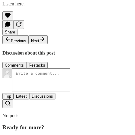
Listen here.
Share
Previous
Next
Discussion about this post
Comments
Restacks
Top
Latest
Discussions
No posts
Ready for more?