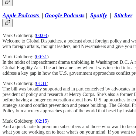
Apple Podcasts
|
Google Podcasts
|
Spotify
|
Stitcher
Mark Goldberg: (
00:03
)
Welcome to Global Dispatches, a podcast about foreign policy and wor
with foreign affairs, thought leaders, and Newsmakers and give you 
Mark Goldberg: (
00:31
)
In the midst of impeachment drama unfolding in Washington D.C. A r
Global Fragility Act. The act became law when it was inserted into a sp
address a key gap in how the U.S. government approaches conflict pre
Mark Goldberg: (
01:11
)
The bill was broadly supported and in part conceived by advocates in 
president of policy and research at Mercy Corps. She's also a former D
before having a longer conversation about how U.S. approaches to con
strategy around conflict prevention and peace building. The Global Fr
Policy bureaucracy approaches parts of the world that beset by instabili
Mark Goldberg: (
02:15
)
And a quick note to premium subscribers and those who want to become p
what you are working on to hear what's on your mind. If you want to s