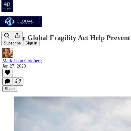
Can the Global Fragility Act Help Prevent
Subscribe
Sign in
Mark Leon Goldberg
Jan 27, 2020
Share