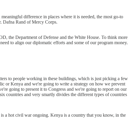
eaningful difference in places where it is needed, the most go-to
Dr. Dafna Rand of Mercy Corps.
 DOD, the Department of Defense and the White House. To think more
e need to align our diplomatic efforts and some of our program money.
atters to people working in these buildings, which is just picking a few
ublic or Kenya and we're going to write a strategy on how we prevent
're going to present it to Congress and we're going to report on our
six countries and very smartly divides the different types of countries
 a hot civil war ongoing. Kenya is a country that you know, in the