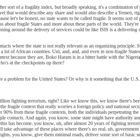
r sort of a fragility index, but broadly speaking, it's a combination of s
level that would describe any share and would also describe a Yemen, righ
ecause let's be honest, no state wants to be called fragile. It seems sor
s about fragile States and more about these parts of the world. They're
ning around the delivery of services could be like ISIS is a delivering
cts where the state is not really relevant as an organizing principle. So
 a lot of African countries. Um, and, and, and even in non-fragile State
context because they are, Boko Haram is in a bitter battle with the Nig
who's at the checkpoints up there?
, are a problem for the United States? Or why is it something that the U.S
llion fighting terrorism, right? Like we know this, we know there's been
e fragile context that really worries a foreign policy and national secu
 90% from these fragile contexts, both the individuals perpetrating the 
e contacts. And again, you know, some state might have authority and co
o, this has become, you know, uh, after almost 20 years of fighting terrori
will take advantage of these places where there's no real, uh, government
lights, you know, give them minimal roads, deliver some sort of basic se