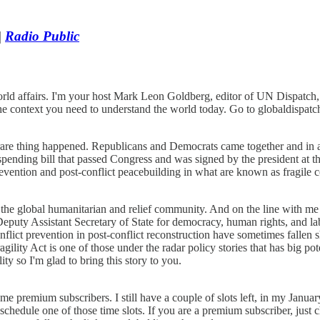
|
Radio Public
ld affairs. I'm your host Mark Leon Goldberg, editor of UN Dispatch, a
the context you need to understand the world today. Go to globaldispa
are thing happened. Republicans and Democrats came together and in 
ending bill that passed Congress and was signed by the president at the 
vention and post-conflict peacebuilding in what are known as fragile c
the global humanitarian and relief community. And on the line with me 
eputy Assistant Secretary of State for democracy, human rights, and lab
flict prevention in post-conflict reconstruction have sometimes fallen
agility Act is one of those under the radar policy stories that has big
ty so I'm glad to bring this story to you.
remium subscribers. I still have a couple of slots left, in my January 
chedule one of those time slots. If you are a premium subscriber, just 