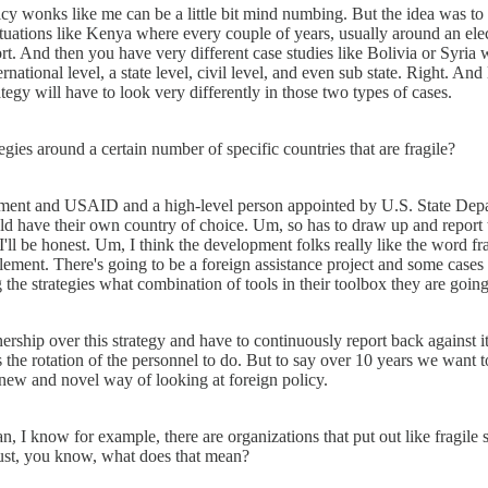
licy wonks like me can be a little bit mind numbing. But the idea was to g
situations like Kenya where every couple of years, usually around an ele
sort. And then you have very different case studies like Bolivia or Syria
ternational level, a state level, civil level, and even sub state. Right. A
egy will have to look very differently in those two types of cases.
gies around a certain number of specific countries that are fragile?
partment and USAID and a high-level person appointed by U.S. State Depa
have their own country of choice. Um, so has to draw up and report to
. I'll be honest. Um, I think the development folks really like the word
ement. There's going to be a foreign assistance project and some cases 
 the strategies what combination of tools in their toolbox they are going
ship over this strategy and have to continuously report back against it
s the rotation of the personnel to do. But to say over 10 years we want 
new and novel way of looking at foreign policy.
 I know for example, there are organizations that put out like fragile st
 just, you know, what does that mean?