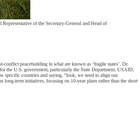
l Representative of the Secretary-General and Head of
t-conflict peacebuilding in what are known as ‘fragile states’. Dr.
 for the U.S. government, particularly the State Department, USAID,
w specific countries and saying, “look, we need to align our
s long-term initiatives, focusing on 10-year plans rather than the short