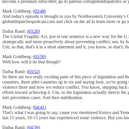
become a premium subscriber, go to patrion.com/globaldispatches or 
Mark Goldberg: (
02:49
)
And today's episode is brought to you by Northwestern University's O
globaldispatchespodcast.com and click on the ad to learn more or go
Dafna Rand: (
03:20
)
The Global Fragility Act, just in one sentence is a new way for th
strategically and more proactively about preventing conflict, um, by 
Um, so that, that's it in a short statement and it, you know, so that's, th
Mark Goldberg: (
03:50
)
Well how will it do that though?
Dafna Rand: (
03:52
)
So there are two really exciting parts of this piece of legislation and 
countries, these pilot countries up to six and saying look, we're goin
violence there and how we reduce conflict. You know, stepping back a
efforts toward achieving it. Um, so the legislation actually directs th
into prevention cases. And then stabilization.
Mark Goldberg: (
04:41
)
That's what I was going to say, cause you mentioned Kenya and Yemen
last 15 years, 10-15 years has experienced some violence. But you know
Dafna Rand: (
04:59
)