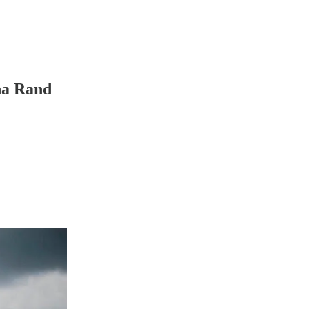
fna Rand