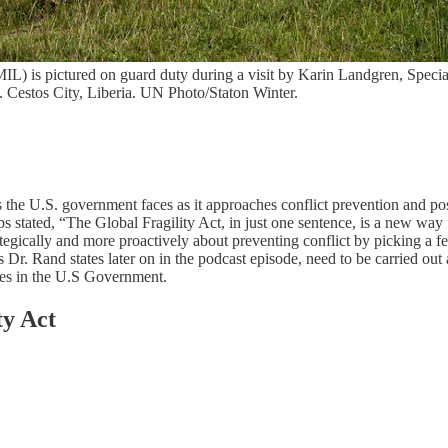
) is pictured on guard duty during a visit by Karin Landgren, Specia
 Cestos City, Liberia. UN Photo/Staton Winter.
s the U.S. government faces as it approaches conflict prevention and pos
 stated, “The Global Fragility Act, in just one sentence, is a new way
gically and more proactively about preventing conflict by picking a fe
r. Rand states later on in the podcast episode, need to be carried out a
tives in the U.S Government.
ty Act