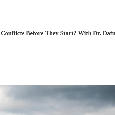
 Conflicts Before They Start? With Dr. Da