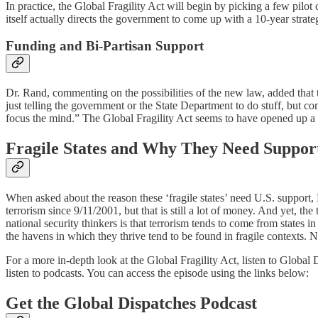
In practice, the Global Fragility Act will begin by picking a few pilot 
itself actually directs the government to come up with a 10-year strateg
Funding and Bi-Partisan Support
Dr. Rand, commenting on the possibilities of the new law, added that t
just telling the government or the State Department to do stuff, but 
focus the mind.” The Global Fragility Act seems to have opened up a n
Fragile States and Why They Need Suppor
When asked about the reason these ‘fragile states’ need U.S. support,
terrorism since 9/11/2001, but that is still a lot of money. And yet, the
national security thinkers is that terrorism tends to come from states
the havens in which they thrive tend to be found in fragile contexts. N
For a more in-depth look at the Global Fragility Act, listen to Global
listen to podcasts. You can access the episode using the links below:
Get the Global Dispatches Podcast