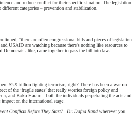
olence and reduce conflict for their specific situation. The legislation
o different categories – prevention and stabilization.
tinued, “there are often congressional bills and pieces of legislation
nt and USAID are watching because there's nothing like resources to
 Democrats alike, came together to pass the bill into law.
nt $5.9 trillion fighting terrorism, right? There has been a war on
ct of the ‘fragile states’ that really worries foreign policy and
Qaeda, and Boko Haram – both the individuals perpetrating the acts and
 impact on the international stage.
vent Conflicts Before They Start? | Dr. Dafna Rand
wherever you