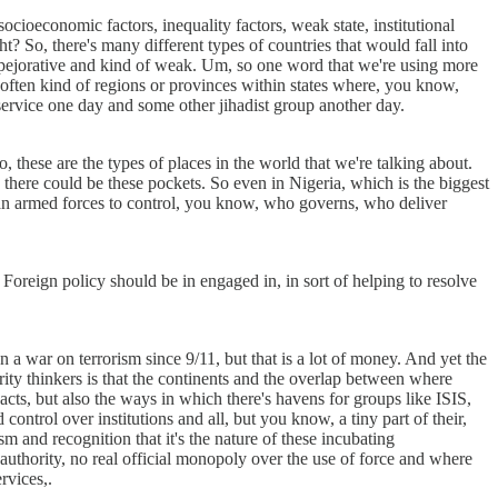
ocioeconomic factors, inequality factors, weak state, institutional
t? So, there's many different types of countries that would fall into
t of pejorative and kind of weak. Um, so one word that we're using more
 often kind of regions or provinces within states where, you know,
 service one day and some other jihadist group another day.
, these are the types of places in the world that we're talking about.
s there could be these pockets. So even in Nigeria, which is the biggest
erian armed forces to control, you know, who governs, who deliver
. Foreign policy should be in engaged in, in sort of helping to resolve
 a war on terrorism since 9/11, but that is a lot of money. And yet the
rity thinkers is that the continents and the overlap between where
acts, but also the ways in which there's havens for groups like ISIS,
ntrol over institutions and all, but you know, a tiny part of their,
sm and recognition that it's the nature of these incubating
 authority, no real official monopoly over the use of force and where
rvices,.