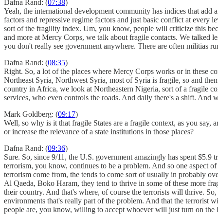
Dafna Rand: (
07:38
)
Yeah, the international development community has indices that add afte
factors and repressive regime factors and just basic conflict at every 
sort of the fragility index. Um, you know, people will criticize this b
and more at Mercy Corps, we talk about fragile contacts. We talked les
you don't really see government anywhere. There are often militias run
Dafna Rand: (
08:35
)
Right. So, a lot of the places where Mercy Corps works or in these conta
Northeast Syria, Northwest Syria, most of Syria is fragile, so and then
country in Africa, we look at Northeastern Nigeria, sort of a fragile 
services, who even controls the roads. And daily there's a shift. And 
Mark Goldberg: (
09:17
)
Well, so why is it that fragile States are a fragile context, as you say
or increase the relevance of a state institutions in those places?
Dafna Rand: (
09:36
)
Sure. So, since 9/11, the U.S. government amazingly has spent $5.9 tri
terrorism, you know, continues to be a problem. And so one aspect of th
terrorism come from, the tends to come sort of usually in probably over
Al Qaeda, Boko Haram, they tend to thrive in some of these more fragil
their country. And that's where, of course the terrorists will thrive. S
environments that's really part of the problem. And that the terrorist 
people are, you know, willing to accept whoever will just turn on the 