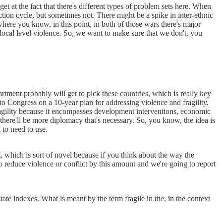
et at the fact that there's different types of problem sets here. When
ction cycle, but sometimes not. There might be a spike in inter-ethnic
 where you know, in this point, in both of those wars there's major
nd local level violence. So, we want to make sure that we don't, you
rtment probably will get to pick these countries, which is really key
 Congress on a 10-year plan for addressing violence and fragility.
 fragility because it encompasses development interventions, economic
there'll be more diplomacy that's necessary. So, you know, the idea is
 to need to use.
, which is sort of novel because if you think about the way the
to reduce violence or conflict by this amount and we're going to report
ate indexes. What is meant by the term fragile in the, in the context