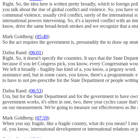
Right. So, the idea here is written pretty broadly, which to foreign po
you talk about the rise of global conflict and violence. So, you have 
communal violence, usually civil conflict, rarely of the international 
international powers intervening. So, it's a layered conflict with an in
know, drive the same broad-brush strokes and we recognize that a strat
Mark Goldberg: (
05:49
)
So the act requires the government is, presumably the to draw up strate
Dafna Rand: (
06:01
)
Right. So, it doesn't specify the countries. It says that the State De
because if you let Congress pick, you know, every Congressman would 
We left it broadly - fragility has kind of a, you know, a jargony word
assistance and, but in some cases, you know, there's a programmatic el
to have to not pre-prescribe for the State Department or people writing
Dafna Rand: (
06:53
)
Um, but for the State Department and for the government to have owner
government works, it's often in one, two, three year cycles cause that'
on our measurement. We're going to measure our effectiveness as the 
Mark Goldberg: (
07:19
)
When you say fragile, like a fragile country, what do you mean? I mean,
of, you know, international development or international relations or