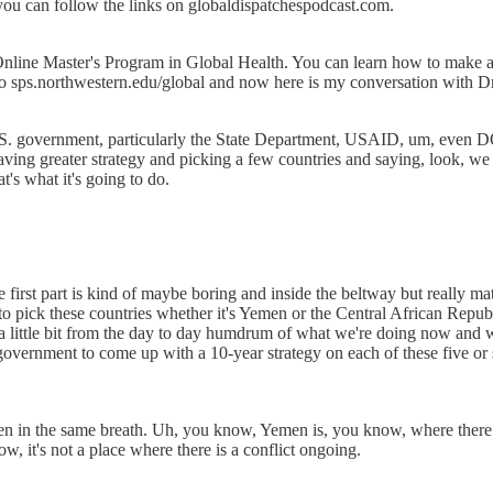
you can follow the links on globaldispatchespodcast.com.
nline Master's Program in Global Health. You can learn how to make a m
 to sps.northwestern.edu/global and now here is my conversation with 
e U.S. government, particularly the State Department, USAID, um, even
having greater strategy and picking a few countries and saying, look, w
at's what it's going to do.
the first part is kind of maybe boring and inside the beltway but really m
g to pick these countries whether it's Yemen or the Central African Rep
 little bit from the day to day humdrum of what we're doing now and we
e government to come up with a 10-year strategy on each of these five or 
 in the same breath. Uh, you know, Yemen is, you know, where there is
, it's not a place where there is a conflict ongoing.