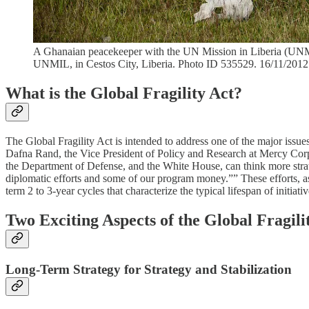
A Ghanaian peacekeeper with the UN Mission in Liberia (UNMIL
UNMIL, in Cestos City, Liberia. Photo ID 535529. 16/11/2012.
What is the Global Fragility Act?
The Global Fragility Act is intended to address one of the major issue
Dafna Rand, the Vice President of Policy and Research at Mercy Corps
the Department of Defense, and the White House, can think more strate
diplomatic efforts and some of our program money.”” These efforts, as D
term 2 to 3-year cycles that characterize the typical lifespan of initia
Two Exciting Aspects of the Global Fragili
Long-Term Strategy for Strategy and Stabilization