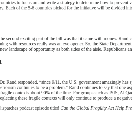
countries to focus on and write a strategy to determine how to prevent vi
y. Each of the 5-6 countries picked for the initiative will be divided int
he second exciting part of the bill was that it came with money. Rand con
coming with resources really was an eye opener. So, the State Departme
ew landscape of opportunity as both sides of the aisle, Republicans and
t
 Dr. Rand responded, “since 9/11, the U.S. government amazingly has spe
 terrorism continues to be a problem.” Rand continues to say that one aspe
 in fragile contexts about 90% of the time. For groups such as ISIS, Al 
eglecting these fragile contexts will only continue to produce a negative
 Dispatches podcast episode titled
Can the Global Fragility Act Help Pre