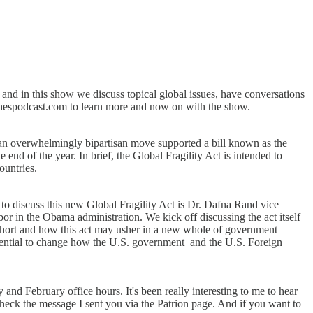
nd in this show we discuss topical global issues, have conversations
tchespodcast.com to learn more and now on with the show.
an overwhelmingly bipartisan move supported a bill known as the
end of the year. In brief, the Global Fragility Act is intended to
ountries.
to discuss this new Global Fragility Act is Dr. Dafna Rand vice
or in the Obama administration. We kick off discussing the act itself
 short and how this act may usher in a new whole of government
 potential to change how the U.S. government and the U.S. Foreign
and February office hours. It's been really interesting to me to hear
check the message I sent you via the Patrion page. And if you want to