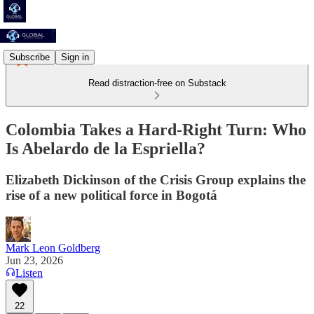
Subscribe
Sign in
Read distraction-free on Substack
Colombia Takes a Hard-Right Turn: Who
Is Abelardo de la Espriella?
Elizabeth Dickinson of the Crisis Group explains the
rise of a new political force in Bogotá
Mark Leon Goldberg
Jun 23, 2026
Listen
22