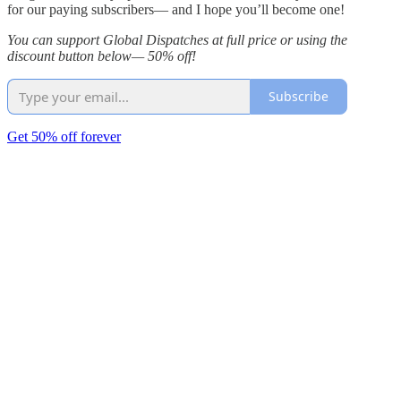
for our paying subscribers— and I hope you’ll become one!
You can support Global Dispatches at full price or using the
discount button below— 50% off!
Subscribe
Get 50% off forever