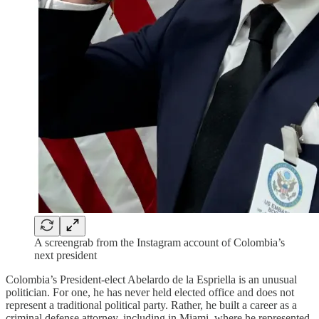
A screengrab from the Instagram account of Colombia’s
next president
Colombia’s President-elect Abelardo de la Espriella is an unusual
politician. For one, he has never held elected office and does not
represent a traditional political party. Rather, he built a career as a
criminal defense attorney, including in Miami, where he represented