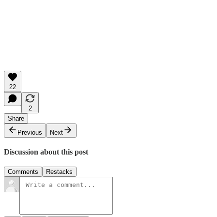
22
2
Share
Previous
Next
Discussion about this post
Comments
Restacks