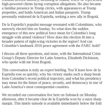
high-powered clients facing corruption allegations. He also became
a familiar presence in Trump circles, with appearances at Trump
properties, and holds American and Italian passports. Trump
personally endorsed de la Espriella, seeking a new ally in Bogotá.
De la Espriella’s populist message resonated with Colombians, who
narrowly elected him on Sunday. So what does the sudden
emergence of this new political force mean for Colombia’s long
struggle with armed violence? How does this election fit into a
broader pattern of right-wing victories in the region? And can
Colombia’s landmark 2016 peace agreement with the FARC hold?
I discuss all these questions, and more, with the International Crisis
Group’s Deputy Director for Latin America, Elizabeth Dickinson,
who spoke with me from Bogotá.
This conversation is truly an expert briefing. You’ll learn how de la
Espriella rose so quickly, why his victory marks such a sharp break
from Colombia’s recent political trajectory, and what his presidency
may mean for the future of peace, security, and democracy in one of
Latin America’s most consequential countries.
We recorded our conversation live here on Substack on Monday
afternoon, after it became clear de la Espriella won by a razor sharp
margin. This timely episode is available immediately below the fold