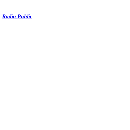
|
Radio Public