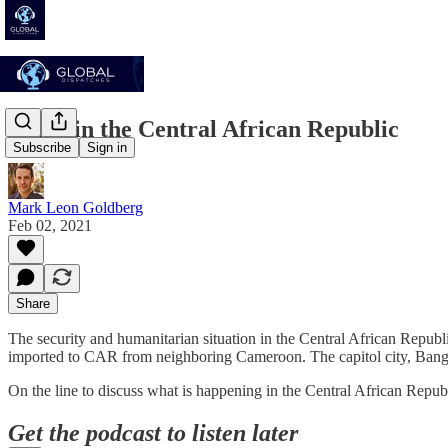
Crisis in the Central African Republic
Subscribe
Sign in
Mark Leon Goldberg
Feb 02, 2021
Share
The security and humanitarian situation in the Central African Republ
imported to CAR from neighboring Cameroon. The capitol city, Bangu
On the line to discuss what is happening in the Central African Repub
Get the podcast to listen later