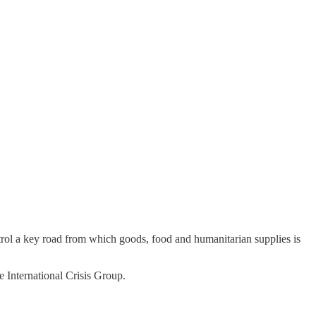
ntrol a key road from which goods, food and humanitarian supplies is
e International Crisis Group.