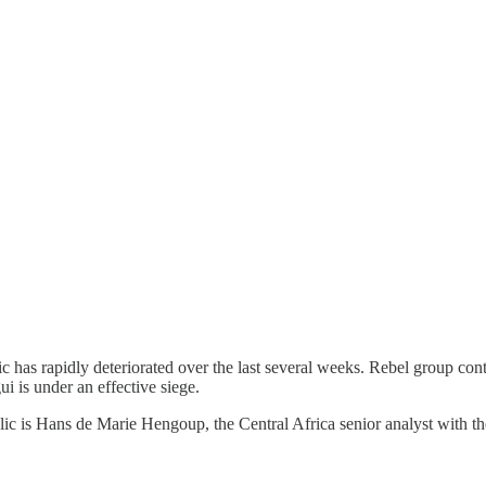
ic has rapidly deteriorated over the last several weeks. Rebel group co
i is under an effective siege.
lic is Hans de Marie Hengoup, the Central Africa senior analyst with th