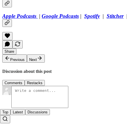
Apple Podcasts
|
Google Podcasts
|
Spotify
|
Stitcher
Share
Previous
Next
Discussion about this post
Comments
Restacks
Top
Latest
Discussions