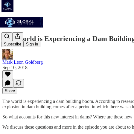
The World is Experiencing a Dam Buildi
Subscribe
Sign in
Mark Leon Goldberg
Sep 10, 2018
Share
The world is experiencing a dam building boom. According to resear
explosion in dam building comes after a period in which there was a lu
So what accounts for this new interest in dams? Where are these new 
We discuss these questions and more in the episode you are about to h