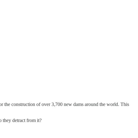
r the construction of over 3,700 new dams around the world. This
they detract from it?