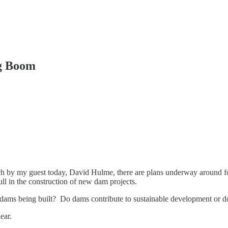
ng Boom
ch by my guest today, David Hulme, there are plans underway around fo
ll in the construction of new dam projects.
dams being built? Do dams contribute to sustainable development or do 
ear.