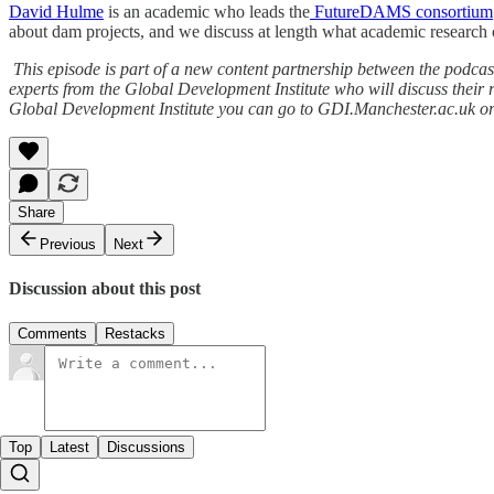
David Hulme
is an academic who leads the
FutureDAMS consortium
about dam projects, and we discuss at length what academic research c
This episode is part of a new content partnership between the podcast
experts from the Global Development Institute who will discuss their r
Global Development Institute you can go to GDI.Manchester.ac.uk o
Share
Previous
Next
Discussion about this post
Comments
Restacks
Top
Latest
Discussions