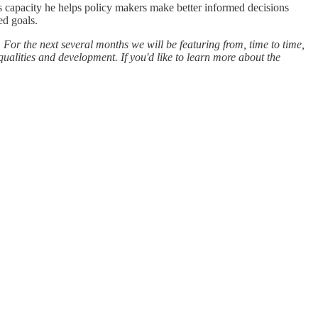
s capacity he helps policy makers make better informed decisions
ed goals.
For the next several months we will be featuring from, time to time,
qualities and development. If you'd like to learn more about the