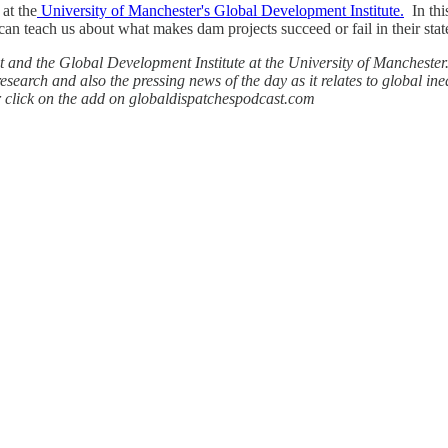
at the
University of Manchester's Global Development Institute.
In thi
an teach us about what makes dam projects succeed or fail in their stat
 and the Global Development Institute at the University of Manchester. 
esearch and also the pressing news of the day as it relates to global ine
r click on the add on globaldispatchespodcast.com