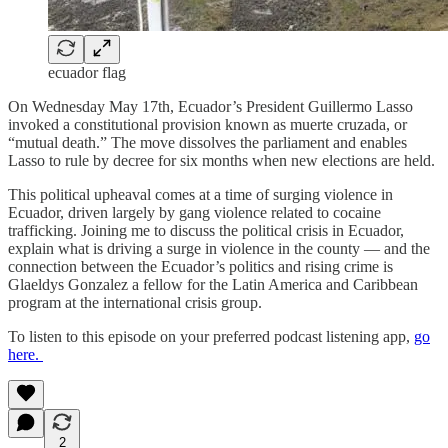
ecuador flag
On Wednesday May 17th, Ecuador’s President Guillermo Lasso
invoked a constitutional provision known as muerte cruzada, or
“mutual death.” The move dissolves the parliament and enables
Lasso to rule by decree for six months when new elections are held.
This political upheaval comes at a time of surging violence in
Ecuador, driven largely by gang violence related to cocaine
trafficking. Joining me to discuss the political crisis in Ecuador,
explain what is driving a surge in violence in the county — and the
connection between the Ecuador’s politics and rising crime is
Glaeldys Gonzalez a fellow for the Latin America and Caribbean
program at the international crisis group.
To listen to this episode on your preferred podcast listening app,
go
here.
2