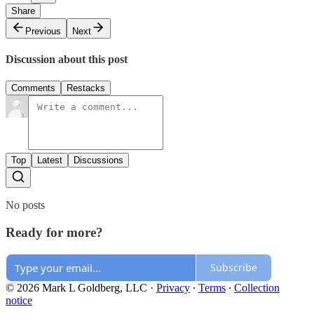
Share
Previous
Next
Discussion about this post
Comments
Restacks
Top
Latest
Discussions
No posts
Ready for more?
Subscribe
© 2026 Mark L Goldberg, LLC
·
Privacy
∙
Terms
∙
Collection
notice