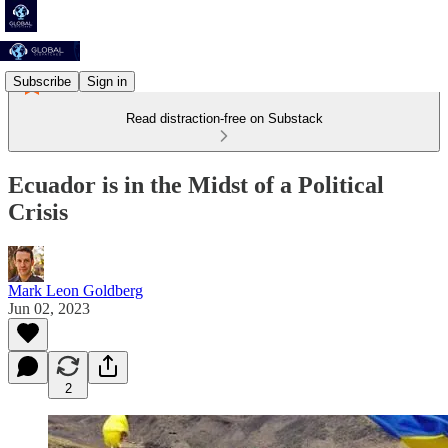
Subscribe
Sign in
Read distraction-free on Substack
Ecuador is in the Midst of a Political
Crisis
Mark Leon Goldberg
Jun 02, 2023
2