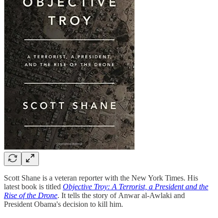
Scott Shane is a veteran reporter with the New York Times. His
latest book is titled
Objective Troy: A Terrorist, a President and the
Rise of the Drone
. It tells the story of Anwar al-Awlaki and
President Obama's decision to kill him.