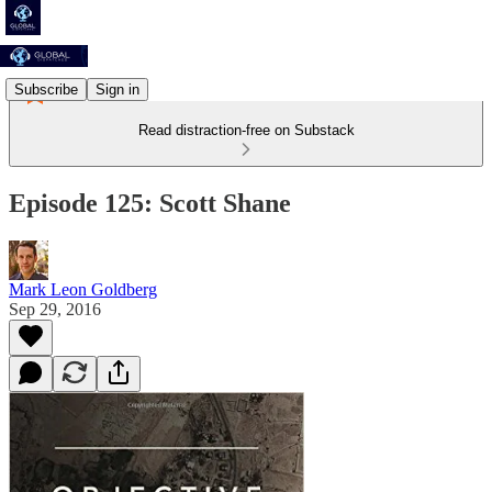
Subscribe
Sign in
Read distraction-free on Substack
Episode 125: Scott Shane
Mark Leon Goldberg
Sep 29, 2016