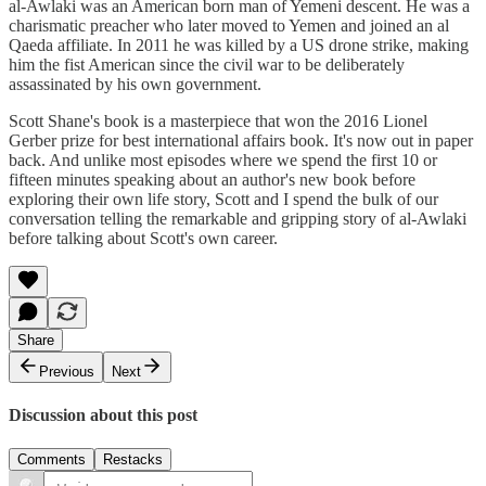
al-Awlaki was an American born man of Yemeni descent. He was a
charismatic preacher who later moved to Yemen and joined an al
Qaeda affiliate. In 2011 he was killed by a US drone strike, making
him the fist American since the civil war to be deliberately
assassinated by his own government.
Scott Shane's book is a masterpiece that won the 2016 Lionel
Gerber prize for best international affairs book. It's now out in paper
back. And unlike most episodes where we spend the first 10 or
fifteen minutes speaking about an author's new book before
exploring their own life story, Scott and I spend the bulk of our
conversation telling the remarkable and gripping story of al-Awlaki
before talking about Scott's own career.
Share
Previous
Next
Discussion about this post
Comments
Restacks