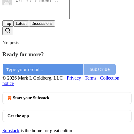
Top
Latest
Discussions
No posts
Ready for more?
Subscribe
© 2026 Mark L Goldberg, LLC
·
Privacy
∙
Terms
∙
Collection
notice
Start your Substack
Get the app
Substack
is the home for great culture