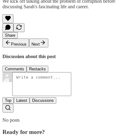
We kick off talking about the problem of corruption before
discussing Sarah's fascinating life and career.
Share
Previous
Next
Discussion about this post
Comments
Restacks
Top
Latest
Discussions
No posts
Ready for more?