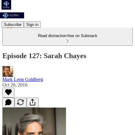
Subscribe
Sign in
Read distraction-free on Substack
Episode 127: Sarah Chayes
Mark Leon Goldberg
Oct 20, 2016