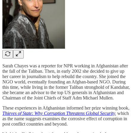
Sarah Chayes was a reporter for NPR working in Afghanistan after
the fall of the Taliban. Then, in early 2002 she decided to give up
her career in journalism to help rebuild the country. She joined the
NGO world, eventually founding an Afghan-based NGO. During
this time, while living in the former Taliban stronghold of Kandahar,
she became an advisor to the top US generals in Afghanistan and
Chairman of the Joint Chiefs of Staff Adm Michael Mullen.
These experiences in Afghanistan informed her prize winning book,
Thieves of State: Why Corruption Threatens Global Security,
which
as the name suggests examines the corrosive effect of corruption in
post conflict countries and beyond.