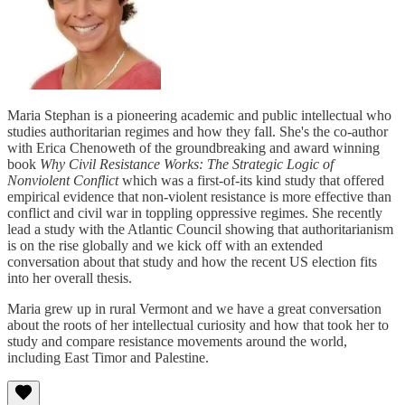
Maria Stephan is a pioneering academic and public intellectual who
studies authoritarian regimes and how they fall. She's the co-author
with Erica Chenoweth of the groundbreaking and award winning
book
Why Civil Resistance Works: The Strategic Logic of
Nonviolent Conflict
which was a first-of-its kind study that offered
empirical evidence that non-violent resistance is more effective than
conflict and civil war in toppling oppressive regimes. She recently
lead a study with the Atlantic Council showing that authoritarianism
is on the rise globally and we kick off with an extended
conversation about that study and how the recent US election fits
into her overall thesis.
Maria grew up in rural Vermont and we have a great conversation
about the roots of her intellectual curiosity and how that took her to
study and compare resistance movements around the world,
including East Timor and Palestine.