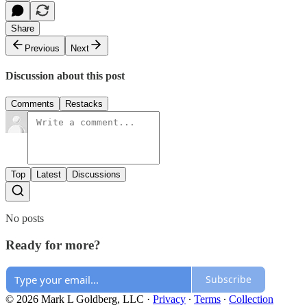
Share
Previous
Next
Discussion about this post
Comments
Restacks
Top
Latest
Discussions
No posts
Ready for more?
Subscribe
© 2026 Mark L Goldberg, LLC
·
Privacy
∙
Terms
∙
Collection