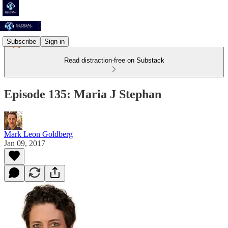
Subscribe
Sign in
Read distraction-free on Substack
Episode 135: Maria J Stephan
Mark Leon Goldberg
Jan 09, 2017