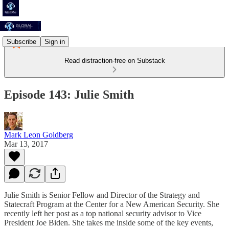
Subscribe
Sign in
Read distraction-free on Substack
Episode 143: Julie Smith
Mark Leon Goldberg
Mar 13, 2017
Julie Smith is Senior Fellow and Director of the Strategy and
Statecraft Program at the Center for a New American Security. She
recently left her post as a top national security advisor to Vice
President Joe Biden. She takes me inside some of the key events,