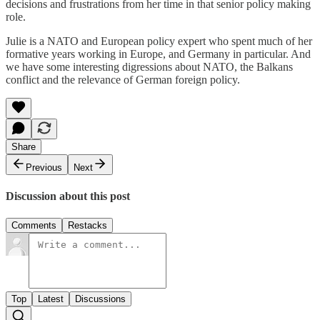
decisions and frustrations from her time in that senior policy making
role.
Julie is a NATO and European policy expert who spent much of her
formative years working in Europe, and Germany in particular. And
we have some interesting digressions about NATO, the Balkans
conflict and the relevance of German foreign policy.
Share
Previous
Next
Discussion about this post
Comments
Restacks
Top
Latest
Discussions