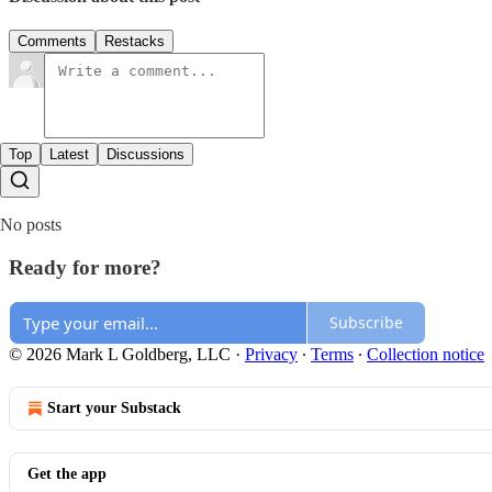
Comments
Restacks
Top
Latest
Discussions
No posts
Ready for more?
Subscribe
© 2026 Mark L Goldberg, LLC
·
Privacy
∙
Terms
∙
Collection notice
Start your Substack
Get the app