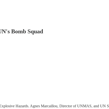
 UN's Bomb Squad
 Explosive Hazards. Agnes Marcaillou, Director of UNMAS, and UN Se