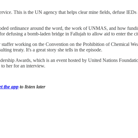
ervice. This is the UN agency that helps clear mine fields, defuse IED
xploded ordinance around the word, the work of UNMAS, and how fundin
r defusing a bomb-laden bridge in Fallujah to allow aid to enter the cit
or staffer working on the Convention on the Prohibition of Chemical We
ing treaty. It's a great story she tells in the episode.
eadership Awards, which is an event hosted by United Nations Founda
o her for an interview.
et the app
to listen later