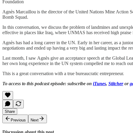
Foundation
Agnès Marcaillou is the director of the United Nations Mine Action S
Bomb Squad.
In this conversation, we discuss the problem of landmines and une
effective in places like Iraq, where UNMAS has received high praise fo
Agnès has had a long career in the UN. Early in her career, as a juni
negotiations and ended up having a very big and lasting impact the result
Last month, I saw Agnès give an acceptance speech at the Global L
her own long experience in the UN system compelled me to reach out t
This is a great conversation with a true bureaucratic entrepreneur.
To access to this podcast episode: subscribe on
iTunes
,
Stitcher
or
g
Share
Previous
Next
Discussion about this post