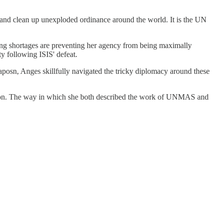
s and clean up unexploded ordinance around the world. It is the UN
g shortages are preventing her agency from being maximally
y following ISIS' defeat.
aposn, Anges skillfully navigated the tricky diplomacy around these
tion. The way in which she both described the work of UNMAS and