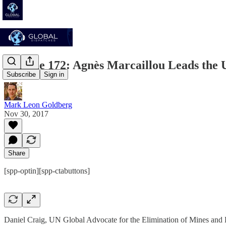
Episode 172: Agnès Marcaillou Leads the
Subscribe
Sign in
Mark Leon Goldberg
Nov 30, 2017
Share
[spp-optin][spp-ctabuttons]
Daniel Craig, UN Global Advocate for the Elimination of Mines and