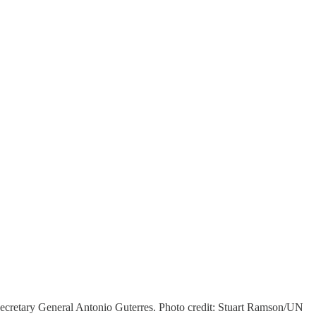
cretary General Antonio Guterres. Photo credit: Stuart Ramson/UN