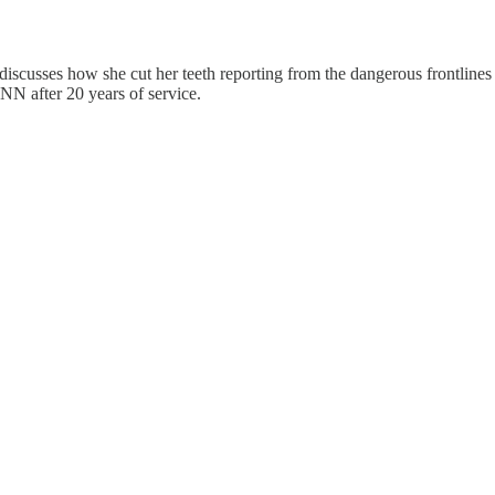
discusses how she cut her teeth reporting from the dangerous frontlin
NN after 20 years of service.