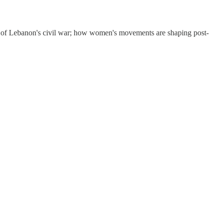
es of Lebanon's civil war; how women's movements are shaping post-