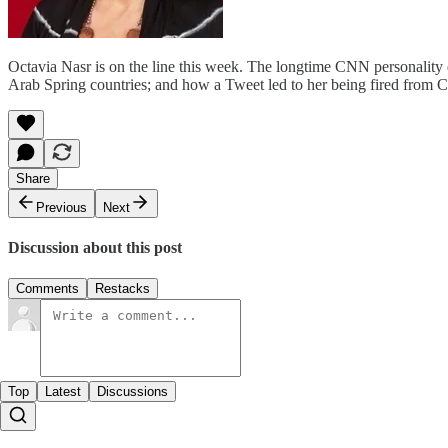
Octavia Nasr is on the line this week. The longtime CNN personality 
Arab Spring countries; and how a Tweet led to her being fired from C
Share
Previous
Next
Discussion about this post
Comments
Restacks
Top
Latest
Discussions