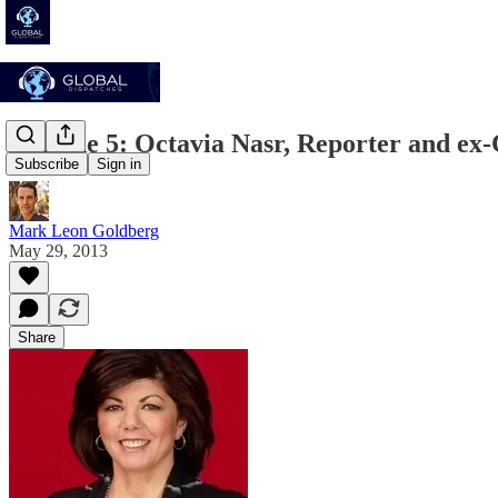
Episode 5: Octavia Nasr, Reporter and e
Subscribe
Sign in
Mark Leon Goldberg
May 29, 2013
Share