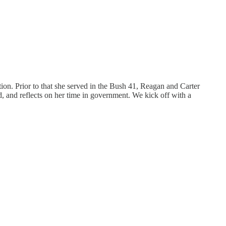
on. Prior to that she served in the Bush 41, Reagan and Carter
d, and reflects on her time in government. We kick off with a