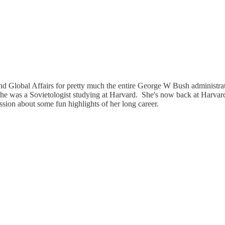
 Global Affairs for pretty much the entire George W Bush administrati
t she was a Sovietologist studying at Harvard. She's now back at Harvar
ssion about some fun highlights of her long career.