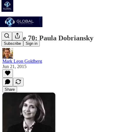
Episode 70: Paula Dobriansky
Subscribe
Sign in
Mark Leon Goldberg
Jun 21, 2015
Share