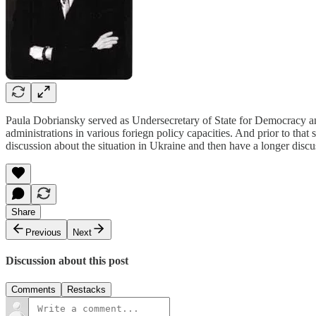
Paula Dobriansky served as Undersecretary of State for Democracy and
administrations in various foriegn policy capacities. And prior to tha
discussion about the situation in Ukraine and then have a longer discu
Share
Previous
Next
Discussion about this post
Comments
Restacks