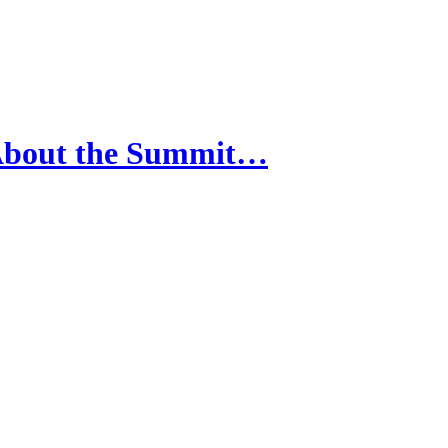
 About the Summit…