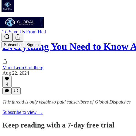
To Save Us From Hell
Everything You Need to Know
Subscribe
Sign in
Mark Leon Goldberg
Aug 22, 2024
4
This thread is only visible to paid subscribers of Global Dispatches
Subscribe to view →
Keep reading with a 7-day free trial