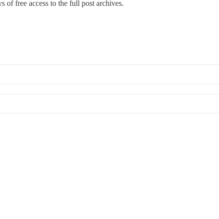
 of free access to the full post archives.