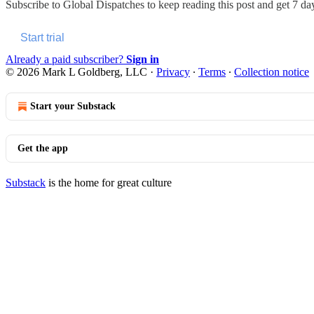
Subscribe to
Global Dispatches
to keep reading this post and get 7 days
Start trial
Already a paid subscriber?
Sign in
© 2026 Mark L Goldberg, LLC
·
Privacy
∙
Terms
∙
Collection notice
Start your Substack
Get the app
Substack
is the home for great culture