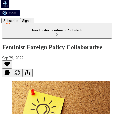
Subscribe
Sign in
Read distraction-free on Substack
Feminist Foreign Policy Collaborative
Sep 29, 2022