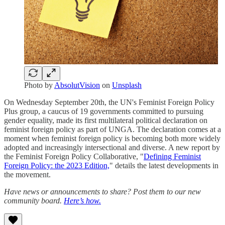
Photo by
AbsolutVision
on
Unsplash
On Wednesday September 20th, the UN's Feminist Foreign Policy
Plus group, a caucus of 19 governments committed to pursuing
gender equality, made its first multilateral political declaration on
feminist foreign policy as part of UNGA. The declaration comes at a
moment when feminist foreign policy is becoming both more widely
adopted and increasingly intersectional and diverse. A new report by
the Feminist Foreign Policy Collaborative, "
Defining Feminist
Foreign Policy: the 2023 Edition,
" details the latest developments in
the movement.
Have news or announcements to share? Post them to our new
community board.
Here’s how.