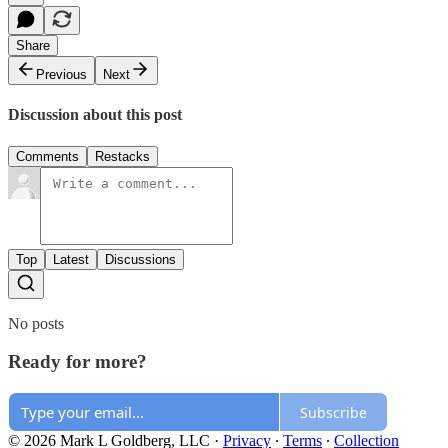
Share
Previous
Next
Discussion about this post
Comments
Restacks
Top
Latest
Discussions
No posts
Ready for more?
Subscribe
© 2026 Mark L Goldberg, LLC
·
Privacy
∙
Terms
∙
Collection