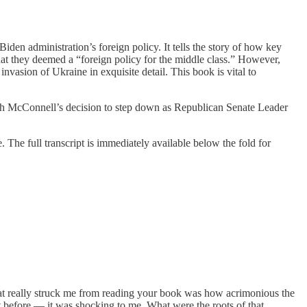
Biden administration’s foreign policy. It tells the story of how key
hat they deemed a “foreign policy for the middle class.” However,
nvasion of Ukraine in exquisite detail. This book is vital to
itch McConnell’s decision to step down as Republican Senate Leader
 The full transcript is immediately available below the fold for
that really struck me from reading your book was how acrimonious the
t before — it was shocking to me. What were the roots of that