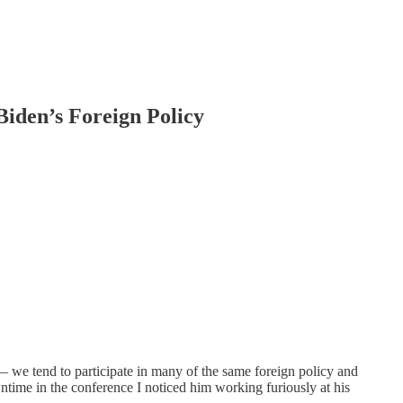
Biden’s Foreign Policy
 we tend to participate in many of the same foreign policy and
time in the conference I noticed him working furiously at his