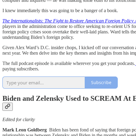
computer and inquired — he was making some edits to his forthcoming
I knew immediately this was going to be a banger of a book.
The Internationalists: The Fight to Restore American Foreign Policy
players in the administration come to office seeking to re-orient US 
foreign policy crises soon overtake their well-laid plans. Ward tells t
understanding Biden’s foreign policy.
Given Alex Ward’s D.C. insider chops, I kicked off our conversation 
next year. We then delve into the key themes and insights from his i
The full podcast episode is available wherever you get your podcasts.
paying subscribers.
Subscribe
Biden and Zelensky Used to SCREAM At 
Edited for clarity
Mark Leon Goldberg
Biden has been fond of saying that foreign po
relationship was between Zelensky and Biden in the months and weeks 