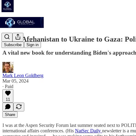
From Afghanistan to Ukraine to Gaza: Poli
Subscribe
Sign in
A vital new book for understanding Biden's approach 
Mark Leon Goldberg
Mar 05, 2024
∙ Paid
11
Share
I was at the Aspen Security Forum last summer seated next to POLITIC
international affairs conferences. (His
NatSec Daily
newsletter is a m