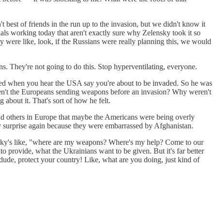
 best of friends in the run up to the invasion, but we didn't know it
cials working today that aren't exactly sure why Zelensky took it so
hey were like, look, if the Russians were really planning this, we would
s. They're not going to do this. Stop hyperventilating, everyone.
cited when you hear the USA say you're about to be invaded. So he was
weren't the Europeans sending weapons before an invasion? Why weren't
about it. That's sort of how he felt.
 and others in Europe that maybe the Americans were being overly
by surprise again because they were embarrassed by Afghanistan.
ensky's like, "where are my weapons? Where's my help? Come to our
o provide, what the Ukrainians want to be given. But it's far better
dude, protect your country! Like, what are you doing, just kind of