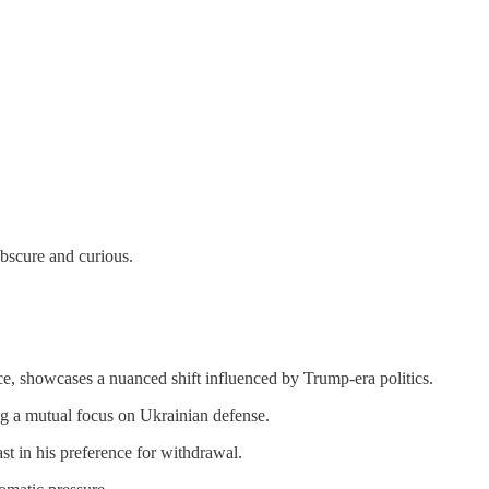
obscure and curious.
ce, showcases a nuanced shift influenced by Trump-era politics.
ng a mutual focus on Ukrainian defense.
t in his preference for withdrawal.