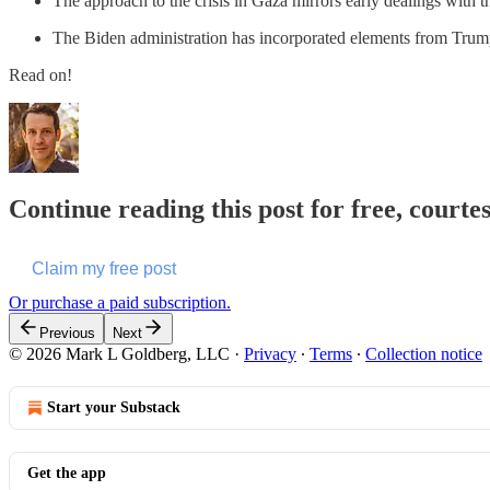
The approach to the crisis in Gaza mirrors early dealings with th
The Biden administration has incorporated elements from Trump’s 
Read on!
Continue reading this post for free, court
Claim my free post
Or purchase a paid subscription.
Previous
Next
© 2026 Mark L Goldberg, LLC
·
Privacy
∙
Terms
∙
Collection notice
Start your Substack
Get the app