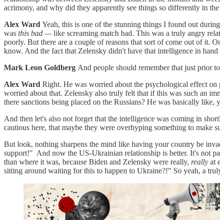
acrimony, and why did they apparently see things so differently in th
Alex Ward
Yeah, this is one of the stunning things I found out durin
was
this bad —
like screaming match bad. This was a truly angry relati
poorly. But there are a couple of reasons that sort of come out of it. 
know. And the fact that Zelensky didn't have that intelligence in han
Mark Leon Goldberg
And people should remember that just prior to
Alex Ward
Right. He was worried about the psychological effect on 
worried about that. Zelensky also truly felt that if this was such a
there sanctions being placed on the Russians? He was basically like, yo
And then let's also not forget that the intelligence was coming in sh
cautious here, that maybe they were overhyping something to make sure
But look, nothing sharpens the mind like having your country be inv
support!" And now the US-Ukrainian relationship is better. It's not pa
than where it was, because Biden and Zelensky were really,
really
at 
sitting around waiting for this to happen to Ukraine?!" So yeah, a tru