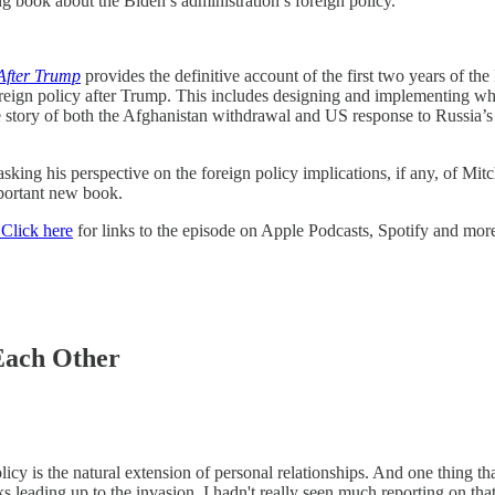
 book about the Biden’s administration’s foreign policy.
 After Trump
provides the definitive account of the first two years of the 
foreign policy after Trump. This includes designing and implementing w
he story of both the Afghanistan withdrawal and US response to Russia’s i
asking his perspective on the foreign policy implications, if any, of M
mportant new book.
Click here
for links to the episode on Apple Podcasts, Spotify and more.
Each Other
licy is the natural extension of personal relationships. And one thing 
leading up to the invasion. I hadn't really seen much reporting on tha