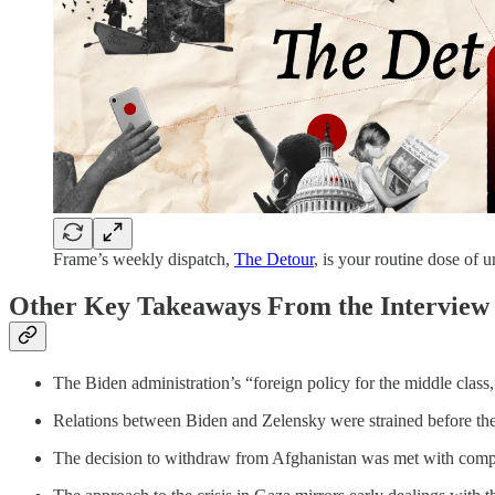
Frame’s weekly dispatch,
The Detour
, is your routine dose of 
Other Key Takeaways From the Interview
The Biden administration’s “foreign policy for the middle clas
Relations between Biden and Zelensky were strained before the 
The decision to withdraw from Afghanistan was met with compre