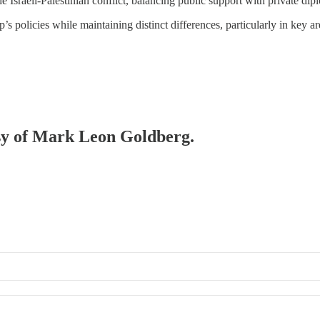
e Israeli-Palestinian conflict, balancing public support with private dip
policies while maintaining distinct differences, particularly in key are
esy of Mark Leon Goldberg.