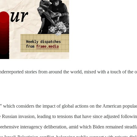
underreported stories from around the world, mixed with a touch of the 
s,” which considers the impact of global actions on the American popula
Russian invasion, leading to tensions that have since adjusted followi
hensive interagency deliberation, amid which Biden remained steadfas