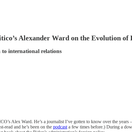
tico’s Alexander Ward on the Evolution of 
to international relations
O’s Alex Ward. He’s a journalist I’ve gotten to know over the years —
ust-read and he’s been on the
podcast
a few times before.) During a down