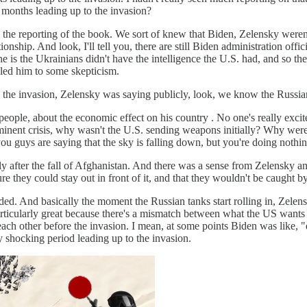
e months leading up to the invasion?
g the reporting of the book. We sort of knew that Biden, Zelensky weren't
onship. And look, I'll tell you, there are still Biden administration offi
One is the Ukrainians didn't have the intelligence the U.S. had, and so t
d led him to some skepticism.
 the invasion, Zelensky was saying publicly, look, we know the Russian
people, about the economic effect on his country . No one's really ex
n imminent crisis, why wasn't the U.S. sending weapons initially? Why 
u guys are saying that the sky is falling down, but you're doing nothing 
ortly after the fall of Afghanistan. And there was a sense from Zelensky
 they could stay out in front of it, and that they wouldn't be caught 
aded. And basically the moment the Russian tanks start rolling in, Zel
rticularly great because there's a mismatch between what the US wants t
each other before the invasion. I mean, at some points Biden was like, "
ly shocking period leading up to the invasion.