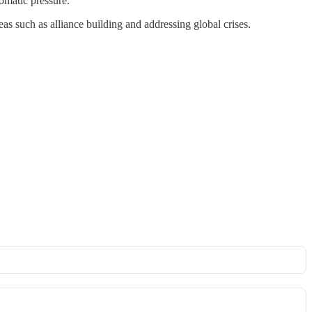
lomatic pressure.
as such as alliance building and addressing global crises.