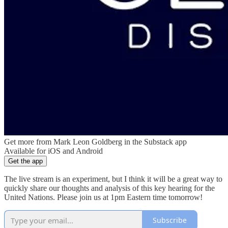
Get more from Mark Leon Goldberg in the Substack app
Available for iOS and Android
Get the app
The live stream is an experiment, but I think it will be a great way to
quickly share our thoughts and analysis of this key hearing for the
United Nations. Please join us at 1pm Eastern time tomorrow!
Subscribe