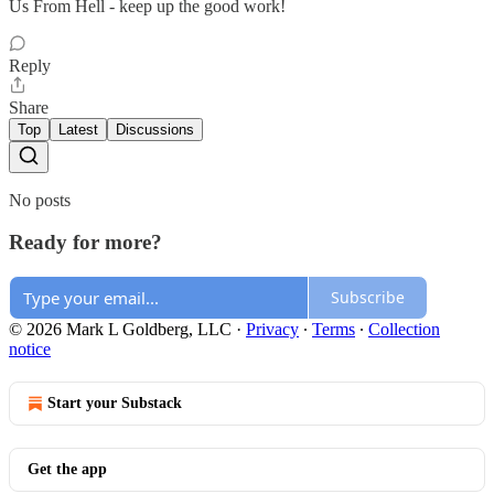
Us From Hell - keep up the good work!
Reply
Share
Top
Latest
Discussions
No posts
Ready for more?
Subscribe
© 2026 Mark L Goldberg, LLC
·
Privacy
∙
Terms
∙
Collection
notice
Start your Substack
Get the app