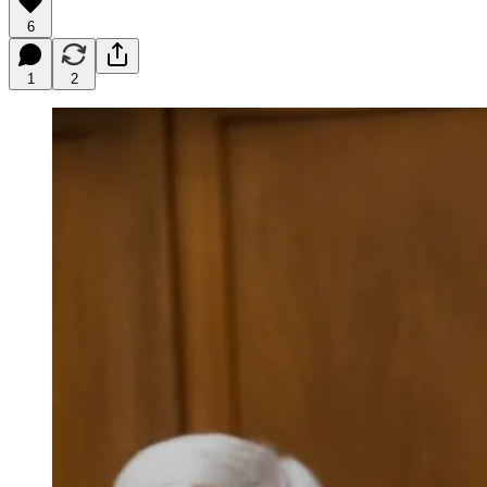
6
1
2