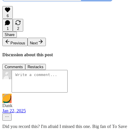
6
1
2
Share
Previous
Next
Discussion about this post
Comments
Restacks
Dank
Jan 22, 2025
Did you record this? I'm afraid I missed this one. Big fan of To Save