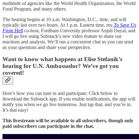
multitude of agencies like the World Health Organization, the World
Food Program, and many others.
The hearing begins at 10 a.m. Washington, D.C., time, and will
typically last over two hours. At 1 p.m. Eastern time, my
To Save Us
From Hell
co-host, Fordham University professor Anjali Dayal, and
I will go live using Substack’s new video feature to share our
reactions and analysis. We’ll run a concurrent chat so you can send
us your questions and share your perspective.
Want to know what happens at Elise Stefanik’s
hearing for U.N. Ambassador? We’ve got you
covered!
Here’s how you can tune in and participate: Click below to
download the Substack app. If you enable notifications, the app will
notify you when we go live tomorrow. Just tap that, and you’re in.
It’s that easy!
This livestream will be available to all subscribers, though only
paid subscribers can participate in the chat.