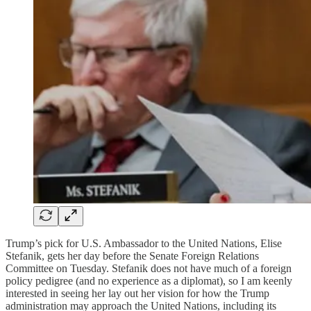
Trump’s pick for U.S. Ambassador to the United Nations, Elise
Stefanik, gets her day before the Senate Foreign Relations
Committee on Tuesday. Stefanik does not have much of a foreign
policy pedigree (and no experience as a diplomat), so I am keenly
interested in seeing her lay out her vision for how the Trump
administration may approach the United Nations, including its