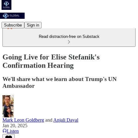
Subscribe
Sign in
Read distraction-free on Substack
Going Live for Elise Stefanik's
Confirmation Hearing
We'll share what we learn about Trump's UN
Ambassador
Mark Leon Goldberg
and
Anjali Dayal
Jan 20, 2025
Listen