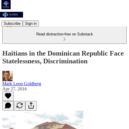
Subscribe
Sign in
Read distraction-free on Substack
Haitians in the Dominican Republic Face
Statelessness, Discrimination
Mark Leon Goldberg
Apr 27, 2016