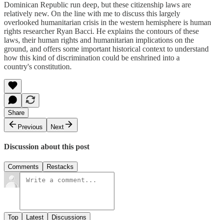
Dominican Republic run deep, but these citizenship laws are
relatively new. On the line with me to discuss this largely
overlooked humanitarian crisis in the western hemisphere is human
rights researcher Ryan Bacci. He explains the contours of these
laws, their human rights and humanitarian implications on the
ground, and offers some important historical context to understand
how this kind of discrimination could be enshrined into a
country's constitution.
Share
Previous
Next
Discussion about this post
Comments
Restacks
Top
Latest
Discussions