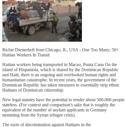
Richie Diesterheft from Chicago, IL, USA - One Too Many; 50+
Haitian Workers In Transit
Haitian workers being transported in Macao, Punta Cana On the
island of Hispaniola, which is shared by the Dominican Republic
and Haiti, there is an ongoing and overlooked human rights and
humanitarian catastrophe. In recent years, the government of the
Dominican Republic has taken measures to essentially strip ethnic
Haitians of Dominican citizenship.
New legal statutes have the potential to render about 500,000 people
stateless. (For context and comparison's sake that is roughly the
equivalent of the number of asylum applicants in Germany
stemming from the Syrian refugee crisis).
The roots of discrimination against Haitians in the