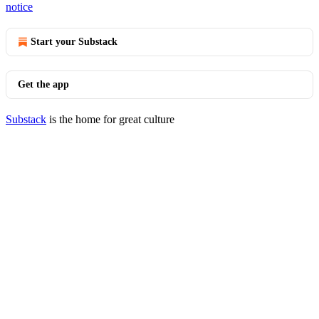
notice
Start your Substack
Get the app
Substack
is the home for great culture