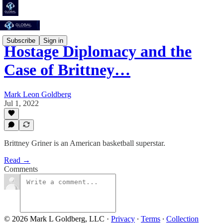
Subscribe
Sign in
Hostage Diplomacy and the
Case of Brittney…
Mark Leon Goldberg
Jul 1, 2022
Brittney Griner is an American basketball superstar.
Read →
Comments
© 2026 Mark L Goldberg, LLC
·
Privacy
∙
Terms
∙
Collection