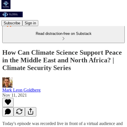
Subscribe
Sign in
Read distraction-free on Substack
How Can Climate Science Support Peace
in the Middle East and North Africa? |
Climate Security Series
Mark Leon Goldberg
Nov 11, 2021
Today's episode was recorded live in front of a virtual audience and