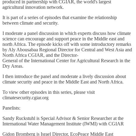
produced in partnership with CGIAR, the world's largest
agricultural innovation network.
It is part of a series of episodes that examine the relationship
between climate and security.
I moderate a panel discussion in which experts discuss how climate
science can encourage and support peace in the Middle east and
north Africa. The episode kicks off with some introductory remarks
by Aly Abousabaa Regional Director for Central and West Asia and
North Africa CGIAR, and the Director-
General of the International Center for Agricultural Research in the
Dry Areas.
I then introduce the panel and moderate a lively discussion about
climate security and peace in the Middle East and North Africa.
To view other episodes in this series, please visit
climatesecurity.cgiar.org
Panelists:
Sandy Ruckstuhl is Special Advisor & Senior Researcher at the
International Water Management Institute (IWMI) with CGIAR
Gidon Bromberg is Israel Director, EcoPeace Middle East