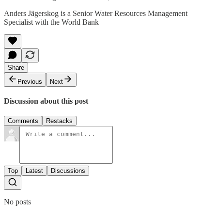
Anders Jägerskog is a Senior Water Resources Management
Specialist with the World Bank
Share
Previous
Next
Discussion about this post
Comments
Restacks
Top
Latest
Discussions
No posts