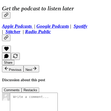
Get the podcast to listen later
Apple Podcasts
|
Google Podcasts
|
Spotify
|
Stitcher
|
Radio Public
Share
Previous
Next
Discussion about this post
Comments
Restacks