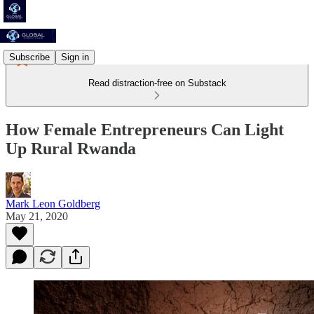
Subscribe
Sign in
Read distraction-free on Substack
How Female Entrepreneurs Can Light
Up Rural Rwanda
Mark Leon Goldberg
May 21, 2020