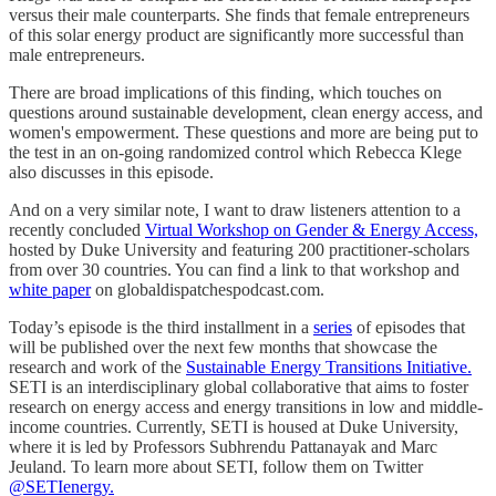
versus their male counterparts. She finds that female entrepreneurs
of this solar energy product are significantly more successful than
male entrepreneurs.
There are broad implications of this finding, which touches on
questions around sustainable development, clean energy access, and
women's empowerment. These questions and more are being put to
the test in an on-going randomized control which Rebecca Klege
also discusses in this episode.
And on a very similar note, I want to draw listeners attention to a
recently concluded
Virtual Workshop on Gender & Energy Access,
hosted by Duke University and featuring 200 practitioner-scholars
from over 30 countries. You can find a link to that workshop and
white paper
on globaldispatchespodcast.com.
Today’s episode is the third installment in a
series
of episodes that
will be published over the next few months that showcase the
research and work of the
Sustainable Energy Transitions Initiative.
SETI is an interdisciplinary global collaborative that aims to foster
research on energy access and energy transitions in low and middle-
income countries. Currently, SETI is housed at Duke University,
where it is led by Professors Subhrendu Pattanayak and Marc
Jeuland. To learn more about SETI, follow them on Twitter
@SETIenergy.