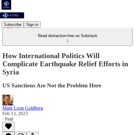
Subscribe
Sign in
Read distraction-free on Substack
How International Politics Will
Complicate Earthquake Relief Efforts in
Syria
US Sanctions Are Not the Problem Here
Mark Leon Goldberg
Feb 13, 2023
∙ Paid