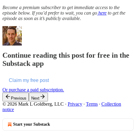
Become a premium subscriber to get immediate access to the
episode below. If you’d prefer to wait, you can go
here
to get the
episode as soon as it’s publicly available.
Continue reading this post for free in the
Substack app
Claim my free post
Or purchase a paid subscription.
Previous
Next
© 2026 Mark L Goldberg, LLC
·
Privacy
∙
Terms
∙
Collection
notice
Start your Substack