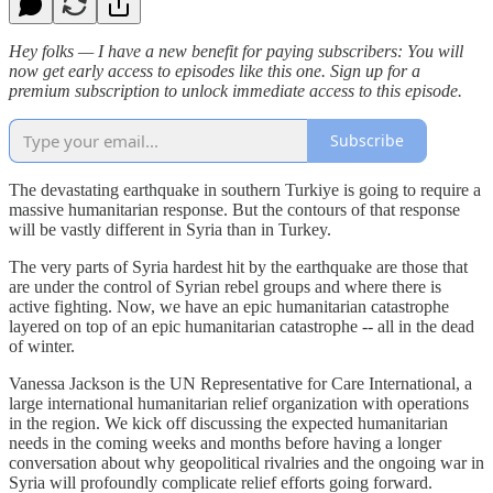
Hey folks — I have a new benefit for paying subscribers: You will
now get early access to episodes like this one. Sign up for a
premium subscription to unlock immediate access to this episode.
Subscribe
The devastating earthquake in southern Turkiye is going to require a
massive humanitarian response. But the contours of that response
will be vastly different in Syria than in Turkey.
The very parts of Syria hardest hit by the earthquake are those that
are under the control of Syrian rebel groups and where there is
active fighting. Now, we have an epic humanitarian catastrophe
layered on top of an epic humanitarian catastrophe -- all in the dead
of winter.
Vanessa Jackson is the UN Representative for Care International, a
large international humanitarian relief organization with operations
in the region. We kick off discussing the expected humanitarian
needs in the coming weeks and months before having a longer
conversation about why geopolitical rivalries and the ongoing war in
Syria will profoundly complicate relief efforts going forward.