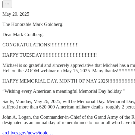
May 20, 2025
The Honorable Mark Goldberg!
Dear Mark Goldberg:
CONGRATULATIONS!!!!!!!!!!!!!!!!!!!
HAPPY TUESDAY!!!!!!!!!!!!!!!!!!!!!!!!!!!!!!!!!!!!
Michael is so grateful and sincerely appreciative that Michael ha
Hell on the ZOOM webinar on May 15, 2025. Many thanks!!!!!!!!!!!!
HAPPY MEMORIAL DAY, MONTH OF MAY 2025!!!!!!!!!!!!!!!!!!!!!
“Wishing every American a meaningful Memorial Day holiday.”
Sadly, Monday, May 26, 2025, will be Memorial Day. Memorial Day, in
suffered more than 620,000 American military deaths, roughly 2 percen
John A. Logan, the Commander-in-Chief of the Grand Army of the Rep
designated as an annual day of remembrance to honor all who have died
archives.gov/news/topic…