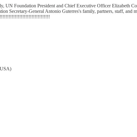
, UN Foundation President and Chief Executive Officer Elizabeth Cou
Secretary-General Antonio Guterres's family, partners, staff, and memb
!!!!!!!!!!!!!!!!!!!!!!!!!!!!!!
A-USA)