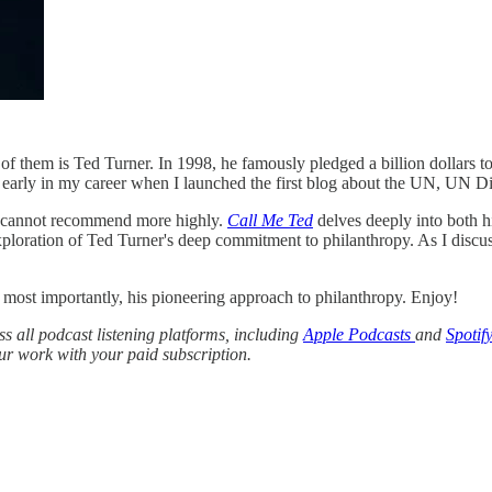
 them is Ted Turner. In 1998, he famously pledged a billion dollars to
early in my career when I launched the first blog about the UN, UN Di
I cannot recommend more highly.
Call Me Ted
delves deeply into both h
xploration of Ted Turner's deep commitment to philanthropy. As I discu
, most importantly, his pioneering approach to philanthropy. Enjoy!
oss all podcast listening platforms, including
Apple Podcasts
and
Spotify
r work with your paid subscription.