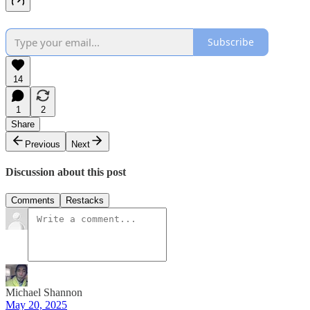
Subscribe
14
1
2
Share
Previous
Next
Discussion about this post
Comments
Restacks
Michael Shannon
May 20, 2025