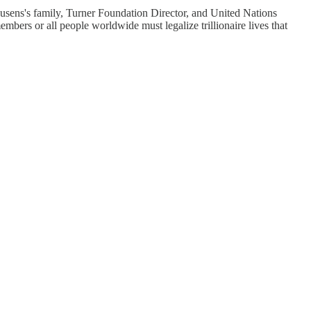
sens's family, Turner Foundation Director, and United Nations
ers or all people worldwide must legalize trillionaire lives that