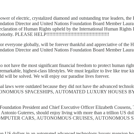
 power of electric, crystalized diamond and outstanding true leaders
oundation Director and United Nations Foundation Board Member Laur
Declaration of Human Rights upheld by the International Human Rights
riority. PLEASE HELP!!!!!!!!!!!!!!!!!!!!!!!!!!!!!!!!!!!!!!!!!!
, or everyone globally, will be forever thankful and appreciative of
oundation Director and United Nations Foundation Board Member Laur
not have the most significant financial freedom to protect human righ
markable, highest-class lifestyles. We must legalize to live like true k
ld will be solved. We will enjoy our paradise lives forever.
ional laws were outdated because they did not have the advanced te
NOMOUS SPACESHIPS, AUTOMATED LUXURY HOUSES BY 
oundation President and Chief Executive Officer Elizabeth Cousens, 
tonio Guterres, should enjoy living with more than a trillion US do
EXOTIC COMPUTER CARS, AUTONOMOUS CRUISES, AUTONOMO
trillion US dollars in an automated advanced technology luxury mansi