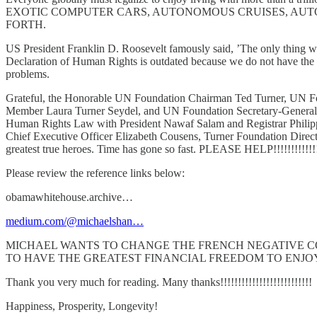
EXOTIC COMPUTER CARS, AUTONOMOUS CRUISES, AUT
FORTH.
US President Franklin D. Roosevelt famously said, ’The only thing we ha
Declaration of Human Rights is outdated because we do not have the m
problems.
Grateful, the Honorable UN Foundation Chairman Ted Turner, UN Fou
Member Laura Turner Seydel, and UN Foundation Secretary-General An
Human Rights Law with President Nawaf Salam and Registrar Philipp
Chief Executive Officer Elizabeth Cousens, Turner Foundation Dire
greatest true heroes. Time has gone so fast. PLEASE HELP!!!!!!!!!!!!
Please review the reference links below:
obamawhitehouse.archive…
medium.com/@michaelshan…
MICHAEL WANTS TO CHANGE THE FRENCH NEGATIVE CONTE
TO HAVE THE GREATEST FINANCIAL FREEDOM TO ENJOY TRUE P
Thank you very much for reading. Many thanks!!!!!!!!!!!!!!!!!!!!!!!!!!
Happiness, Prosperity, Longevity!