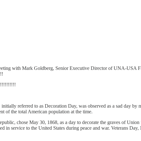
s a meeting with Mark Goldberg, Senior Executive Director of UNA-U
!!
!!!!!!!
itially referred to as Decoration Day, was observed as a sad day by 
t of the total American population at the time.
ublic, chose May 30, 1868, as a day to decorate the graves of Union
 in service to the United States during peace and war. Veterans Day, No