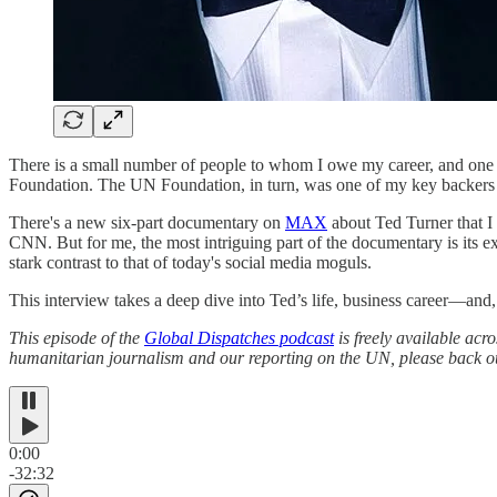
There is a small number of people to whom I owe my career, and one of
Foundation. The UN Foundation, in turn, was one of my key backers 
There's a new six-part documentary on
MAX
about Ted Turner that 
CNN. But for me, the most intriguing part of the documentary is its e
stark contrast to that of today's social media moguls.
This interview takes a deep dive into Ted’s life, business career—and
This episode of the
Global Dispatches podcast
is freely available acr
humanitarian journalism and our reporting on the UN, please back ou
0:00
-32:32