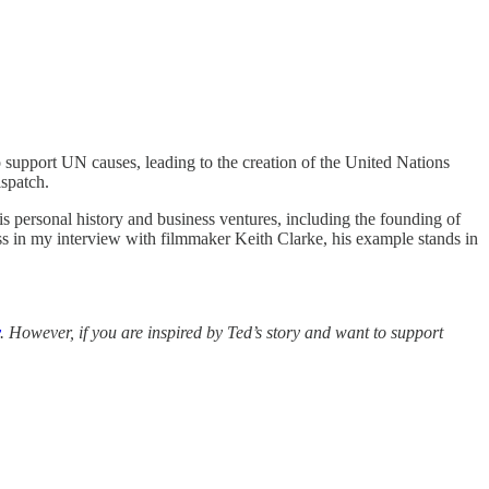
 support UN causes, leading to the creation of the United Nations
spatch.
is personal history and business ventures, including the founding of
ss in my interview with filmmaker Keith Clarke, his example stands in
. However, if you are inspired by Ted’s story and want to support