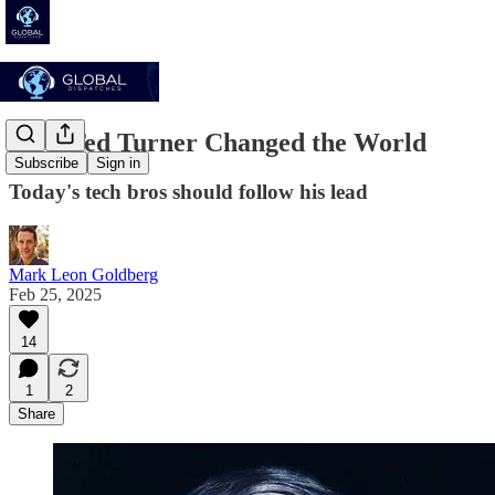
How Ted Turner Changed the World
Subscribe
Sign in
Today's tech bros should follow his lead
Mark Leon Goldberg
Feb 25, 2025
14
1
2
Share