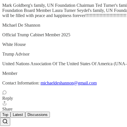
Mark Goldberg's family, UN Foundation Chairman Ted Turner's family
Foundation Board Member Laura Turner Seydel's family, UN Foundation 
will be filled with peace and happiness forever!!!!!!!!!!!!!!!!!!!!!!!!!!!!!!!!
Michael De Shannon
Official Trump Cabinet Member 2025
White House
Trump Advisor
United Nations Association Of The United States Of America (UN
Member
Contact Information:
michaeldeshannon@gmail.com
Reply
Share
Top
Latest
Discussions