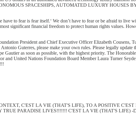
ONOMOUS SPACESHIPS, AUTOMATED LUXURY HOUSES BY 
ve to fear is fear itself.‘ We don’t have to fear or be afraid to live wi
ost significant financial freedom to protect human rights values. How
ndation President and Chief Executive Officer Elizabeth Cousens, T
tonio Guterres, please make your own rules. Please legally update th
e Gautier as soon as possible, with the highest priority. The Honora
ctor and United Nations Foundation Board Member Laura Turner Seydel
!!!
XT, C'EST LA VIE (THAT'S LIFE), TO A POSITIVE C'EST
ARADISE LIVES!!!!!!! C'EST LA VIE (THAT'S LIFE) -DIAMON