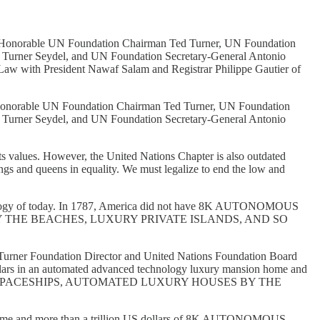
, the Honorable UN Foundation Chairman Ted Turner, UN Foundation
a Turner Seydel, and UN Foundation Secretary-General Antonio
 Law with President Nawaf Salam and Registrar Philippe Gautier of
 the Honorable UN Foundation Chairman Ted Turner, UN Foundation
a Turner Seydel, and UN Foundation Secretary-General Antonio
ts values. However, the United Nations Chapter is also outdated
ings and queens in equality. We must legalize to end the low and
chnology of today. In 1787, America did not have 8K AUTONOMOUS
THE BEACHES, LUXURY PRIVATE ISLANDS, AND SO
Turner Foundation Director and United Nations Foundation Board
llars in an automated advanced technology luxury mansion home and
US SPACESHIPS, AUTOMATED LUXURY HOUSES BY THE
on home and more than a trillion US dollars of 8K AUTONOMOUS