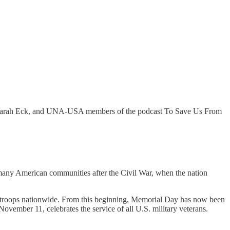
SA Farah Eck, and UNA-USA members of the podcast To Save Us From
many American communities after the Civil War, when the nation
 troops nationwide. From this beginning, Memorial Day has now been
vember 11, celebrates the service of all U.S. military veterans.