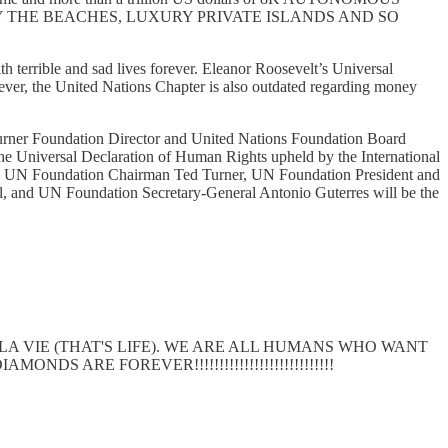
THE BEACHES, LUXURY PRIVATE ISLANDS AND SO
th terrible and sad lives forever. Eleanor Roosevelt’s Universal
ever, the United Nations Chapter is also outdated regarding money
urner Foundation Director and United Nations Foundation Board
e Universal Declaration of Human Rights upheld by the International
ble UN Foundation Chairman Ted Turner, UN Foundation President and
, and UN Foundation Secretary-General Antonio Guterres will be the
 LA VIE (THAT'S LIFE). WE ARE ALL HUMANS WHO WANT
DS ARE FOREVER!!!!!!!!!!!!!!!!!!!!!!!!!!!!