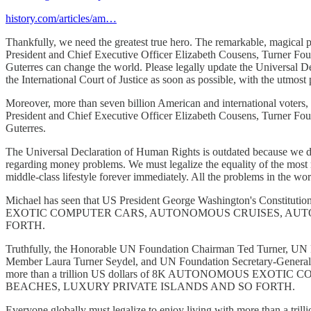
history.com/articles/am…
Thankfully, we need the greatest true hero. The remarkable, magical
President and Chief Executive Officer Elizabeth Cousens, Turner F
Guterres can change the world. Please legally update the Universal 
the International Court of Justice as soon as possible, with the utmost p
Moreover, more than seven billion American and international voters
President and Chief Executive Officer Elizabeth Cousens, Turner F
Guterres.
The Universal Declaration of Human Rights is outdated because we do 
regarding money problems. We must legalize the equality of the most re
middle-class lifestyle forever immediately. All the problems in the wor
Michael has seen that US President George Washington's Constitut
EXOTIC COMPUTER CARS, AUTONOMOUS CRUISES, AUTO
FORTH.
Truthfully, the Honorable UN Foundation Chairman Ted Turner, UN F
Member Laura Turner Seydel, and UN Foundation Secretary-General An
more than a trillion US dollars of 8K AUTONOMOUS 
BEACHES, LUXURY PRIVATE ISLANDS AND SO FORTH.
Everyone globally must legalize to enjoy living with more than a 