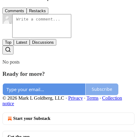
Comments
Restacks
Top
Latest
Discussions
No posts
Ready for more?
Subscribe
© 2026 Mark L Goldberg, LLC
·
Privacy
∙
Terms
∙
Collection
notice
Start your Substack
Get the app