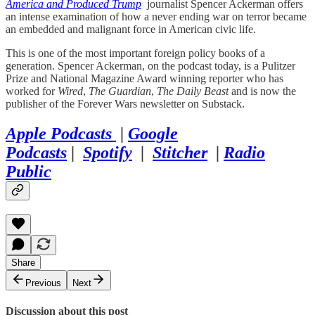
America and Produced Trump
journalist Spencer Ackerman offers
an intense examination of how a never ending war on terror became
an embedded and malignant force in American civic life.
This is one of the most important foreign policy books of a
generation. Spencer Ackerman, on the podcast today, is a Pulitzer
Prize and National Magazine Award winning reporter who has
worked for
Wired
,
The Guardian
,
The Daily Beast
and is now the
publisher of the Forever Wars newsletter on Substack.
Apple Podcasts
|
Google
Podcasts
|
Spotify
|
Stitcher
|
Radio
Public
Share
Previous
Next
Discussion about this post