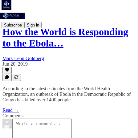
Subscribe
Sign in
How the World is Responding
to the Ebola…
Mark Leon Goldberg
Jun 20, 2019
According to the latest estimates from the World Health
Organization, an outbreak of Ebola in the Democratic Republic of
Congo has killed over 1400 people.
Read →
Comments