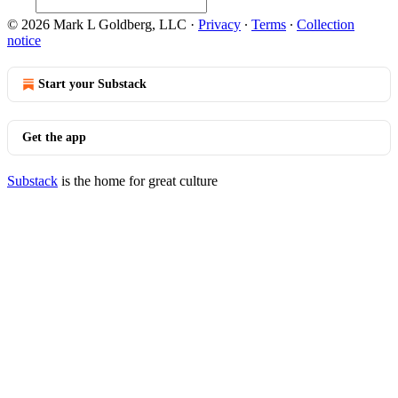
© 2026 Mark L Goldberg, LLC
·
Privacy
∙
Terms
∙
Collection
notice
Start your Substack
Get the app
Substack
is the home for great culture