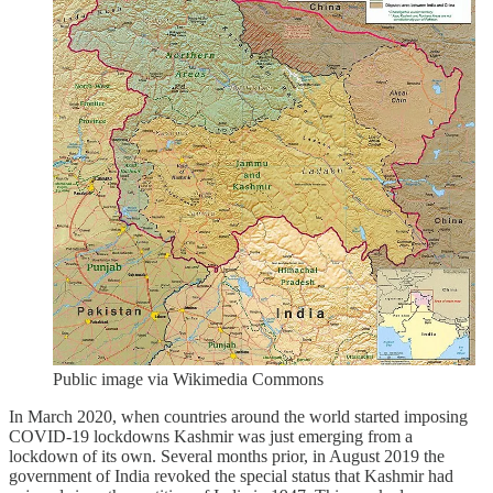
Public image via Wikimedia Commons
In March 2020, when countries around the world started imposing
COVID-19 lockdowns Kashmir was just emerging from a
lockdown of its own. Several months prior, in August 2019 the
government of India revoked the special status that Kashmir had