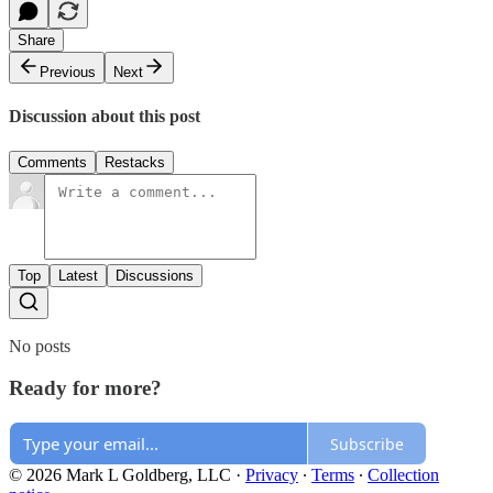
Share
Previous
Next
Discussion about this post
Comments
Restacks
Top
Latest
Discussions
No posts
Ready for more?
Subscribe
© 2026 Mark L Goldberg, LLC
·
Privacy
∙
Terms
∙
Collection