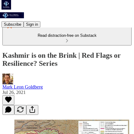
Subscribe
Sign in
Read distraction-free on Substack
Kashmir is on the Brink | Red Flags or
Resilience? Series
Mark Leon Goldberg
Jul 26, 2021