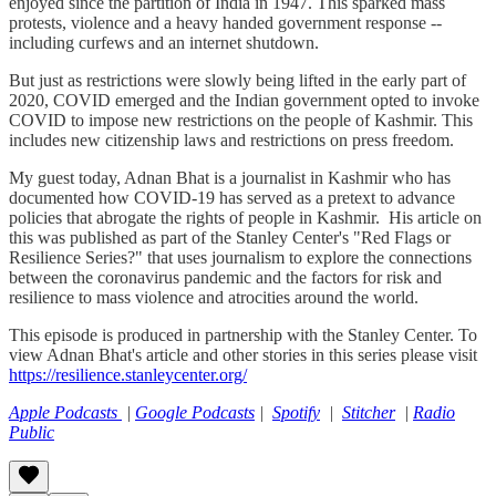
enjoyed since the partition of India in 1947. This sparked mass
protests, violence and a heavy handed government response --
including curfews and an internet shutdown.
But just as restrictions were slowly being lifted in the early part of
2020, COVID emerged and the Indian government opted to invoke
COVID to impose new restrictions on the people of Kashmir. This
includes new citizenship laws and restrictions on press freedom.
My guest today, Adnan Bhat is a journalist in Kashmir who has
documented how COVID-19 has served as a pretext to advance
policies that abrogate the rights of people in Kashmir. His article on
this was published as part of the Stanley Center's "Red Flags or
Resilience Series?" that uses journalism to explore the connections
between the coronavirus pandemic and the factors for risk and
resilience to mass violence and atrocities around the world.
This episode is produced in partnership with the Stanley Center. To
view Adnan Bhat's article and other stories in this series please visit
https://resilience.stanleycenter.org/
Apple Podcasts
|
Google Podcasts
|
Spotify
|
Stitcher
|
Radio
Public