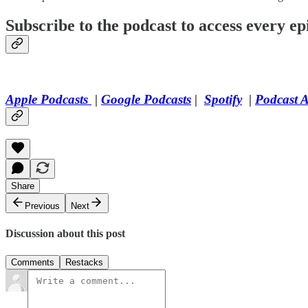
Subscribe to the podcast to access every epi
Apple Podcasts
|
Google Podcasts
|
Spotify
|
Podcast 
Share
Previous
Next
Discussion about this post
Comments
Restacks