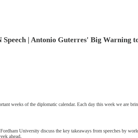
 Speech | Antonio Guterres' Big Warning t
ant weeks of the diplomatic calendar. Each day this week we are bring
 Fordham University discuss the key takeaways from speeches by world
 week ahead.