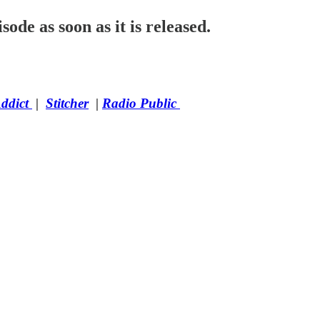
sode as soon as it is released.
Addict
|
Stitcher
|
Radio Public