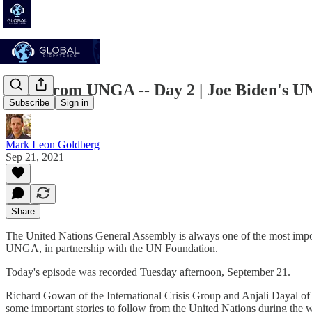
Live From UNGA -- Day 2 | Joe Biden's UN
Subscribe
Sign in
Mark Leon Goldberg
Sep 21, 2021
Share
The United Nations General Assembly is always one of the most import
UNGA, in partnership with the UN Foundation.
Today's episode was recorded Tuesday afternoon, September 21.
Richard Gowan of the International Crisis Group and Anjali Dayal of
some important stories to follow from the United Nations during the