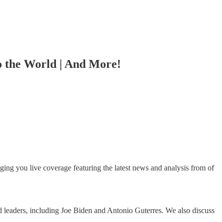
o the World | And More!
ing you live coverage featuring the latest news and analysis from of
 leaders, including Joe Biden and Antonio Guterres. We also discuss