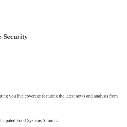
-Security
ing you live coverage featuring the latest news and analysis from
anticipated Food Systems Summit.