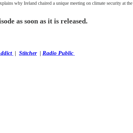
lains why Ireland chaired a unique meeting on climate security at the
sode as soon as it is released.
Addict
|
Stitcher
|
Radio Public