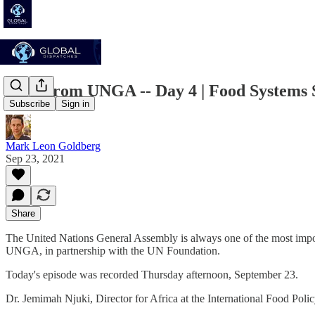
Live From UNGA -- Day 4 | Food Systems S
Subscribe
Sign in
Mark Leon Goldberg
Sep 23, 2021
Share
The United Nations General Assembly is always one of the most import
UNGA, in partnership with the UN Foundation.
Today's episode was recorded Thursday afternoon, September 23.
Dr. Jemimah Njuki, Director for Africa at the International Food Pol