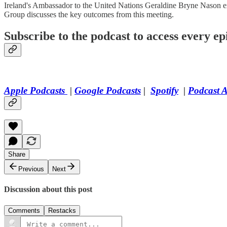
Ireland's Ambassador to the United Nations Geraldine Bryne Nason exp
Group discusses the key outcomes from this meeting.
Subscribe to the podcast to access every epi
Apple Podcasts
|
Google Podcasts
|
Spotify
|
Podcast 
Share
Previous
Next
Discussion about this post
Comments
Restacks