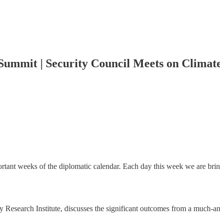
ummit | Security Council Meets on Climate
ant weeks of the diplomatic calendar. Each day this week we are bring
icy Research Institute, discusses the significant outcomes from a much-