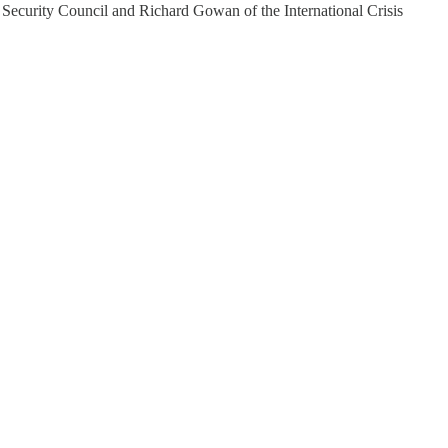
 Security Council and Richard Gowan of the International Crisis