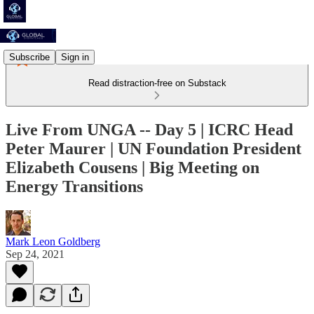
Subscribe
Sign in
Read distraction-free on Substack
Live From UNGA -- Day 5 | ICRC Head
Peter Maurer | UN Foundation President
Elizabeth Cousens | Big Meeting on
Energy Transitions
Mark Leon Goldberg
Sep 24, 2021