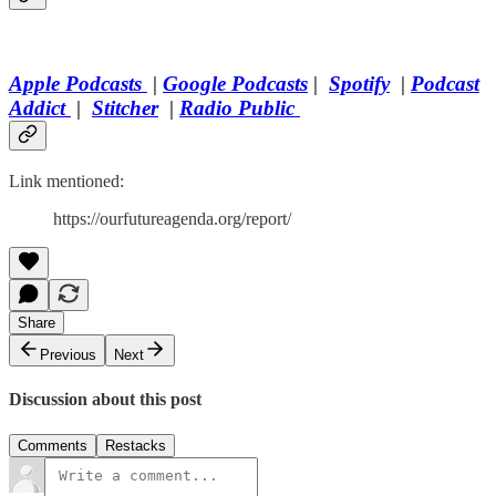
Apple Podcasts
|
Google Podcasts
|
Spotify
|
Podcast
Addict
|
Stitcher
|
Radio Public
Link mentioned:
https://ourfutureagenda.org/report/
Share
Previous
Next
Discussion about this post
Comments
Restacks