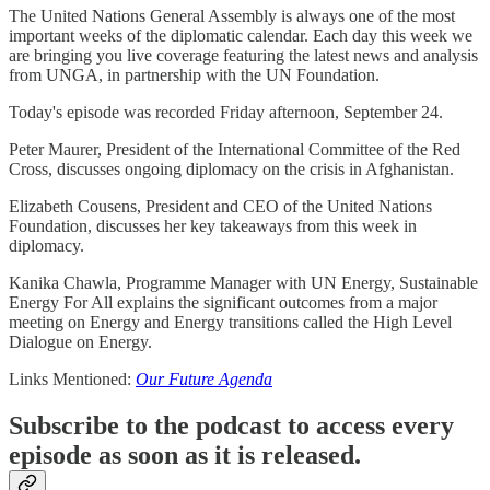
The United Nations General Assembly is always one of the most
important weeks of the diplomatic calendar. Each day this week we
are bringing you live coverage featuring the latest news and analysis
from UNGA, in partnership with the UN Foundation.
Today's episode was recorded Friday afternoon, September 24.
Peter Maurer, President of the International Committee of the Red
Cross, discusses ongoing diplomacy on the crisis in Afghanistan.
Elizabeth Cousens, President and CEO of the United Nations
Foundation, discusses her key takeaways from this week in
diplomacy.
Kanika Chawla, Programme Manager with UN Energy, Sustainable
Energy For All explains the significant outcomes from a major
meeting on Energy and Energy transitions called the High Level
Dialogue on Energy.
Links Mentioned:
Our Future Agenda
Subscribe to the podcast to access every
episode as soon as it is released.