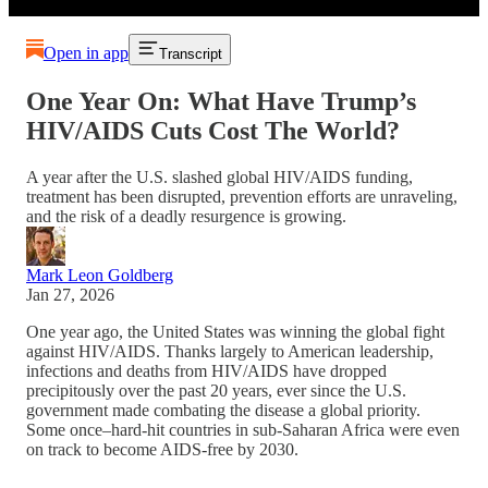
Open in app
Transcript
One Year On: What Have Trump’s
HIV/AIDS Cuts Cost The World?
A year after the U.S. slashed global HIV/AIDS funding,
treatment has been disrupted, prevention efforts are unraveling,
and the risk of a deadly resurgence is growing.
Mark Leon Goldberg
Jan 27, 2026
One year ago, the United States was winning the global fight
against HIV/AIDS. Thanks largely to American leadership,
infections and deaths from HIV/AIDS have dropped
precipitously over the past 20 years, ever since the U.S.
government made combating the disease a global priority.
Some once–hard-hit countries in sub-Saharan Africa were even
on track to become AIDS-free by 2030.