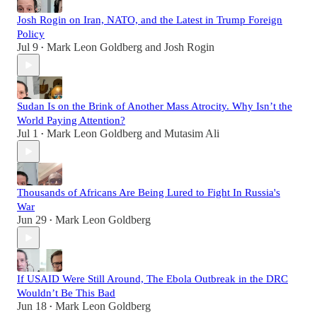
Josh Rogin on Iran, NATO, and the Latest in Trump Foreign
Policy
Jul 9
Mark Leon Goldberg
and
Josh Rogin
•
Sudan Is on the Brink of Another Mass Atrocity. Why Isn’t the
World Paying Attention?
Jul 1
Mark Leon Goldberg
and
Mutasim Ali
•
Thousands of Africans Are Being Lured to Fight In Russia's
War
Jun 29
Mark Leon Goldberg
•
If USAID Were Still Around, The Ebola Outbreak in the DRC
Wouldn’t Be This Bad
Jun 18
Mark Leon Goldberg
•