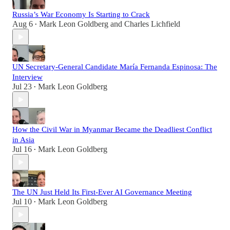
Russia’s War Economy Is Starting to Crack
Aug 6
Mark Leon Goldberg
and
Charles Lichfield
•
UN Secretary-General Candidate María Fernanda Espinosa: The
Interview
Jul 23
Mark Leon Goldberg
•
How the Civil War in Myanmar Became the Deadliest Conflict
in Asia
Jul 16
Mark Leon Goldberg
•
The UN Just Held Its First-Ever AI Governance Meeting
Jul 10
Mark Leon Goldberg
•