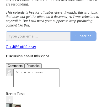
are responding.
This episode is free for all subscribers. Frankly, this is a topic
that does not get the attention it deserves, so I was reluctant to
paywall it. But I still need your support to keep producing
content like this.
Subscribe
Get 40% off forever
Discussion about this video
Comments
Restacks
Recent Posts