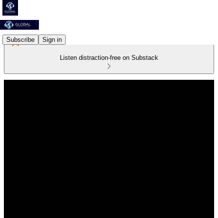
Subscribe
Sign in
Listen distraction-free on Substack