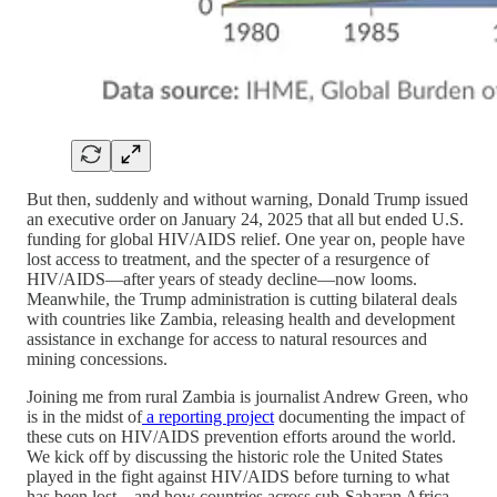
But then, suddenly and without warning, Donald Trump issued
an executive order on January 24, 2025 that all but ended U.S.
funding for global HIV/AIDS relief. One year on, people have
lost access to treatment, and the specter of a resurgence of
HIV/AIDS—after years of steady decline—now looms.
Meanwhile, the Trump administration is cutting bilateral deals
with countries like Zambia, releasing health and development
assistance in exchange for access to natural resources and
mining concessions.
Joining me from rural Zambia is journalist Andrew Green, who
is in the midst of
a reporting project
documenting the impact of
these cuts on HIV/AIDS prevention efforts around the world.
We kick off by discussing the historic role the United States
played in the fight against HIV/AIDS before turning to what
has been lost—and how countries across sub-Saharan Africa