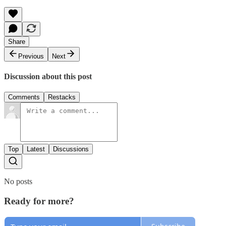
Share
Previous
Next
Discussion about this post
Comments
Restacks
Top
Latest
Discussions
No posts
Ready for more?