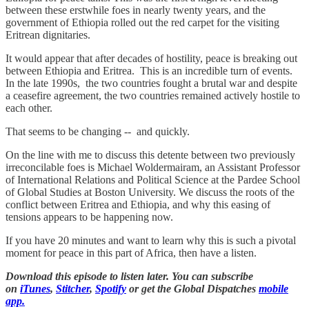
between these erstwhile foes in nearly twenty years, and the
government of Ethiopia rolled out the red carpet for the visiting
Eritrean dignitaries.
It would appear that after decades of hostility, peace is breaking out
between Ethiopia and Eritrea. This is an incredible turn of events.
In the late 1990s, the two countries fought a brutal war and despite
a ceasefire agreement, the two countries remained actively hostile to
each other.
That seems to be changing -- and quickly.
On the line with me to discuss this detente between two previously
irreconcilable foes is Michael Woldermairam, an Assistant Professor
of International Relations and Political Science at the Pardee School
of Global Studies at Boston University. We discuss the roots of the
conflict between Eritrea and Ethiopia, and why this easing of
tensions appears to be happening now.
If you have 20 minutes and want to learn why this is such a pivotal
moment for peace in this part of Africa, then have a listen.
Download this episode to listen later. You can subscribe
on
iTunes
,
Stitcher
,
Spotify
or get the Global Dispatches
mobile
app.