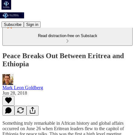
Subscribe
Sign in
Read distraction-free on Substack
Peace Breaks Out Between Eritrea and
Ethiopia
Mark Leon Goldberg
Jun 28, 2018
Something truly remarkable in African history and global affairs
occurred on June 26 when Eritrean leaders flew to the capitol of
Ethiopia for peace talks. This was the first a high level meeting