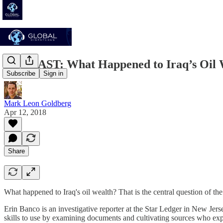
PODCAST: What Happened to Iraq’s Oil 
Subscribe
Sign in
Mark Leon Goldberg
Apr 12, 2018
Share
What happened to Iraq's oil wealth? That is the central question of th
Erin Banco is an investigative reporter at the Star Ledger in New Jer
skills to use by examining documents and cultivating sources who expla