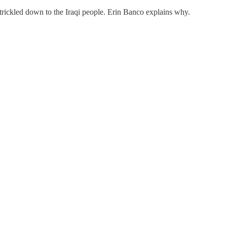
not trickled down to the Iraqi people. Erin Banco explains why.