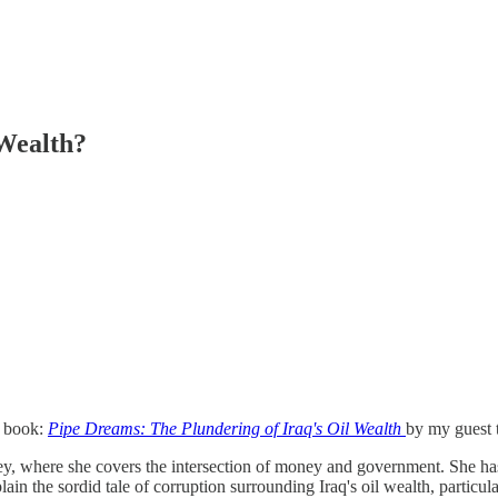
Wealth?
e book:
Pipe Dreams: The Plundering of Iraq's Oil Wealth
by my guest 
sey, where she covers the intersection of money and government. She has
in the sordid tale of corruption surrounding Iraq's oil wealth, particula