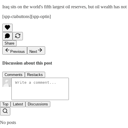
Iraq sits on the world's fifth largest oil reserves, but oil wealth has 
[spp-ctabuttons][spp-optin]
Share
Previous
Next
Discussion about this post
Comments
Restacks
Top
Latest
Discussions
No posts