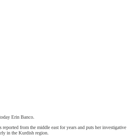
today Erin Banco.
 reported from the middle east for years and puts her investigative
rly in the Kurdish region.