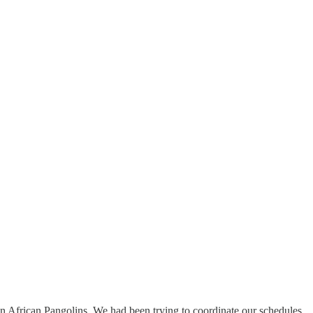
 in African Pangolins. We had been trying to coordinate our schedules