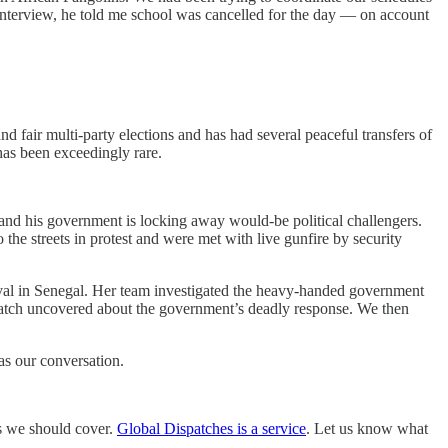
 interview, he told me school was cancelled for the day — on account
and fair multi-party elections and has had several peaceful transfers of
has been exceedingly rare.
rm and his government is locking away would-be political challengers.
the streets in protest and were met with live gunfire by security
val in Senegal. Her team investigated the heavy-handed government
Watch uncovered about the government’s deadly response. We then
as our conversation.
cs we should cover.
Global Dispatches is a service
. Let us know what