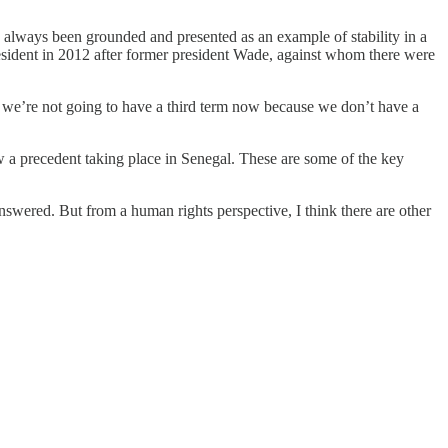
 always been grounded and presented as an example of stability in a
esident in 2012 after former president Wade, against whom there were
ay we’re not going to have a third term now because we don’t have a
ow a precedent taking place in Senegal. These are some of the key
nswered. But from a human rights perspective, I think there are other