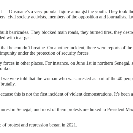
t — Ousmane’s a very popular figure amongst the youth. They took thei
rs, civil society activists, members of the opposition and journalists, 
ilt barricades. They blocked main roads, they burned tires, they destr
ded with tear gas.
s that he couldn’t breathe. On another incident, there were reports of t
 impunity under the protection of security forces.
 forces in other places. For instance, on June 1st in northern Senegal,
 Sonko.
d we were told that the woman who was arrested as part of the 40 peopl
brutally.
because this is not the first incident of violent demonstrations. It’s bee
nrest in Senegal, and most of them protests are linked to President Mack
e of protest and repression began in 2021.