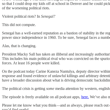
so that I could drop my kids off at school in Denver and he could pic
of the worsening political riots.
Violent political riots? In
Senegal?
This did not compute.
Senegal has a well-earned reputation as a bastion of stability in the reg
power since independence in 1960. To be sure, Senegal faces a number
Alas, that is changing.
President Macky Sall has taken an illiberal and increasingly authoritar
This includes his main political rival who was convicted on the spurio
forces. At least 16 people were killed.
On the podcast today Carine Kaneza Nantulya, deputy director within
response and found evidence of unlawful killings and arbitrary dete
have a broader discussion about what is driving democratic backslidin
The political crisis is getting
some
media attention by western, english 
The episode is freely available on all podcast apps,
here.
We’ve also ma
Please let me know what you think—and as always, please reach out d
you’d find useful.