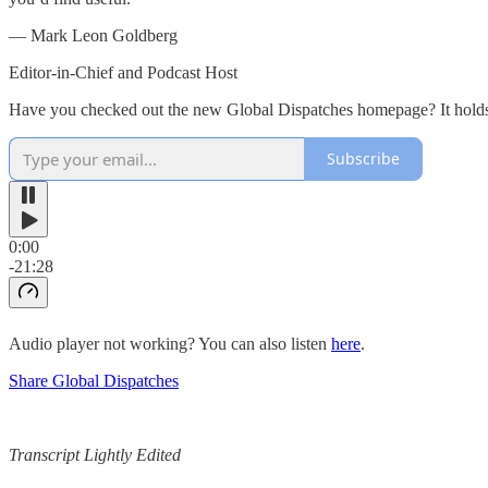
— Mark Leon Goldberg
Editor-in-Chief and Podcast Host
Have you checked out the new Global Dispatches homepage? It holds o
Subscribe
0:00
-21:28
Audio player not working? You can also listen
here
.
Share Global Dispatches
Transcript Lightly Edited