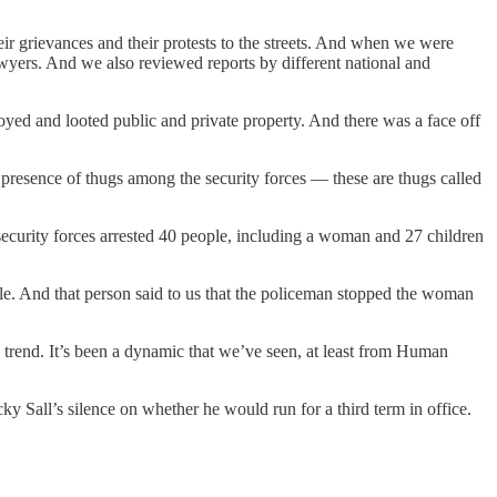
r grievances and their protests to the streets. And when we were
lawyers. And we also reviewed reports by different national and
oyed and looted public and private property. And there was a face off
he presence of thugs among the security forces — these are thugs called
 security forces arrested 40 people, including a woman and 27 children
e. And that person said to us that the policeman stopped the woman
n a trend. It’s been a dynamic that we’ve seen, at least from Human
y Sall’s silence on whether he would run for a third term in office.