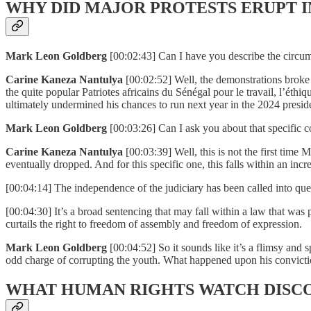
WHY DID MAJOR PROTESTS ERUPT I
Mark Leon Goldberg
[00:02:43] Can I have you describe the circu
Carine Kaneza Nantulya
[00:02:52] Well, the demonstrations broke
the quite popular Patriotes africains du Sénégal pour le travail, l’éth
ultimately undermined his chances to run next year in the 2024 preside
Mark Leon Goldberg
[00:03:26] Can I ask you about that specific 
Carine Kaneza Nantulya
[00:03:39] Well, this is not the first ti
eventually dropped. And for this specific one, this falls within an in
[00:04:14] The independence of the judiciary has been called into ques
[00:04:30] It’s a broad sentencing that may fall within a law that was 
curtails the right to freedom of assembly and freedom of expression.
Mark Leon Goldberg
[00:04:52] So it sounds like it’s a flimsy and 
odd charge of corrupting the youth. What happened upon his convict
WHAT HUMAN RIGHTS WATCH DISC