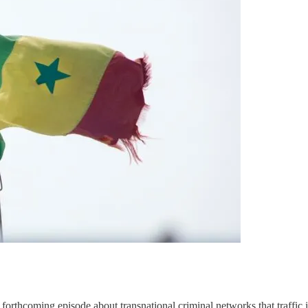
 forthcoming episode about transnational criminal networks that traffic