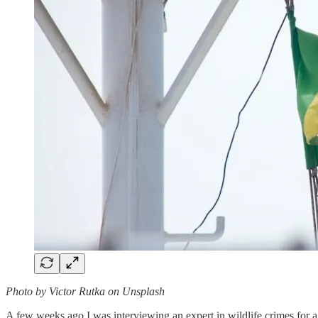
Photo by Victor Rutka on Unsplash
A few weeks ago I was interviewing an expert in wildlife crimes for a