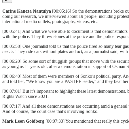
Carine Kaneza Nantulya
[00:05:16] So the demonstrations broke ou
doing our research, we interviewed about 19 people, including proteste
international media outlets, photographs, videos, etc..
[00:05:41] And what we were able to document is that demonstrators bu
with the police. They threw stones at the police and the police respon
[00:05:58] One journalist told us that the police fired so many tear ga
nervis.
They ride cars without plates and act, as a journalist said, with
[00:06:20] So some sort of thuggish groups that move with the security
as young as 11 years old, after a demonstration in support of Osman
[00:06:40] Most of them were members of Sonko’s political party. An
and told her, “We know you are a PASTEF leader,” and they beat her 
[00:07:01] But it’s important to highlight these latest demonstrations, 
Rights Watch since 2021.
[00:07:17] And all these demonstrations are occurring amid a general u
And of course, the court case that’s involving Sonko.
Mark Leon Goldberg
[00:07:33] You mentioned that really this cycl