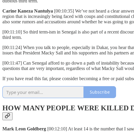
dubious third term.
Carine Kaneza Nantulya
[00:10:35] We’ve not heard a clear answer
region that is increasingly being faced with coups and constitutiona
also some rumors and accusations around whether he was going to go 
[00:11:10] So third term-ism in Senegal is also part of a recent disc
third term.
[00:11:24] When you talk to people, especially in Dakar, you hear tha
issues that President Macky Sall and his supporters and his partners a
[00:11:47] Can Senegal afford to go down a path of instability because
questions that are very important, regardless of what Macky Sall wo
If you have read this far, please consider becoming a free or paid subsc
Subscribe
HOW MANY PEOPLE WERE KILLED D
Mark Leon Goldberg
[00:12:10] At least 14 is the number that I sa