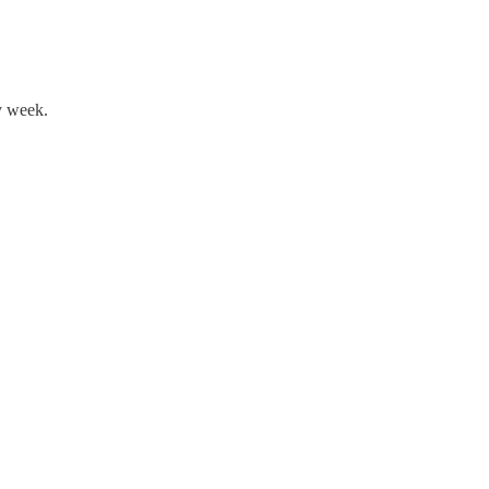
y week.