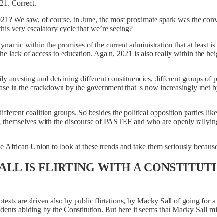
021. Correct.
21? We saw, of course, in June, the most proximate spark was the conv
this very escalatory cycle that we’re seeing?
dynamic within the promises of the current administration that at least 
he lack of access to education. Again, 2021 is also really within the h
ily arresting and detaining different constituencies, different groups of
ease in the crackdown by the government that is now increasingly met by a
erent coalition groups. So besides the political opposition parties like
ing themselves with the discourse of PASTEF and who are openly rallyin
 African Union to look at these trends and take them seriously because
LL IS FLIRTING WITH A CONSTITUT
otests are driven also by public flirtations, by Macky Sall of going for
dents abiding by the Constitution. But here it seems that Macky Sall mi