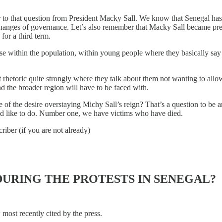
 to that question from President Macky Sall. We know that Senegal has
l changes of governance. Let’s also remember that Macky Sall became pr
for a third term.
ourse within the population, within young people where they basically s
t rhetoric quite strongly where they talk about them not wanting to all
nd the broader region will have to be faced with.
 of the desire overstaying Michy Sall’s reign? That’s a question to be a
uld like to do. Number one, we have victims who have died.
riber (if you are not already)
URING THE PROTESTS IN SENEGAL?
w most recently cited by the press.