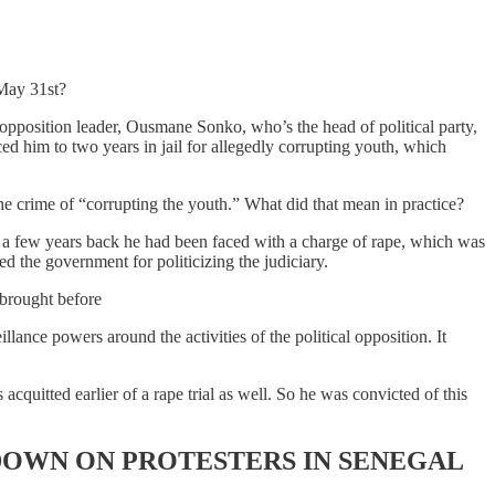
 May 31st?
opposition leader, Ousmane Sonko, who’s the head of political party,
ced him to two years in jail for allegedly corrupting youth, which
the crime of “corrupting the youth.” What did that mean in practice?
r a few years back he had been faced with a charge of rape, which was
ed the government for politicizing the judiciary.
 brought before
lance powers around the activities of the political opposition. It
acquitted earlier of a rape trial as well. So he was convicted of this
OWN ON PROTESTERS IN SENEGAL