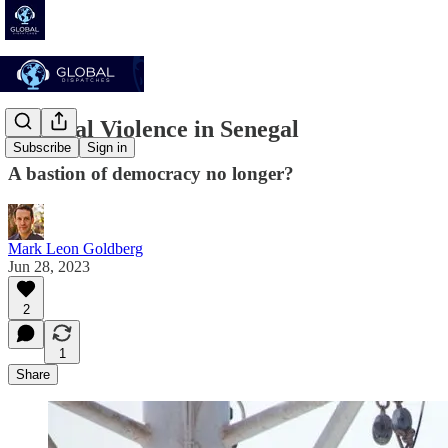
Political Violence in Senegal
Subscribe
Sign in
A bastion of democracy no longer?
Mark Leon Goldberg
Jun 28, 2023
2
1
Share