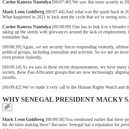
Carine Kaneza Nantulya
[00:07:40] We saw this more acutely in 2
Mark Leon Goldberg
[00:07:44] And what was the spark back in 20
What happened in 2021 to kick start the cycle that we’re seeing now, 
Carine Kaneza Nantulya
[00:08:09] One has to link it to a broader 
taking up the streets with grievances around the lack of employment, t
remember that.
[00:08:39] Again, we see security forces responding violently, arbitrar
political groups, including journalists and activists. So we see an incr
even protest violently.
[00:09:14] As we saw in these recent demonstrations, we have many diff
society, these Pan-Africanist groups that are now increasingly align
months.
[00:09:42] We’ve made it very call to the Human Rights Watch and the
WHY SENEGAL PRESIDENT MACKY SA
Mark Leon Goldberg
[00:09:58] You mentioned earlier that these pr
his decision making there? Because, Senegal has a reputation for presi