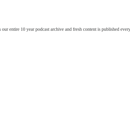
ur entire 10 year podcast archive and fresh content is published ever