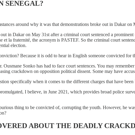
N SENEGAL?
mstances around why it was that demonstrations broke out in Dakar on
 out in Dakar on May 31st after a criminal court sentenced a prominent 
ique et la fraternité, the acronym is PASTEF. So the criminal court senten
ntial election.
conviction? Because it is odd to hear in English someone convicted for 
me Mr. Ousmane Sonko has had to face court sentences. You may remembe
creasing crackdown on opposition political dissent. Some may have accus
tion specifically when it comes to the different charges that have been
promulgated, I believe, in June 2021, which provides broad police surveil
spurious thing to be convicted of, corrupting the youth. However, he was 
ion?
OVERED ABOUT THE DEADLY CRACKD