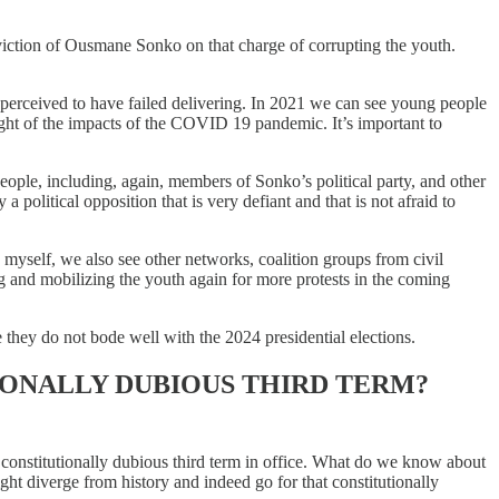
iction of Ousmane Sonko on that charge of corrupting the youth.
is perceived to have failed delivering. In 2021 we can see young people
eight of the impacts of the COVID 19 pandemic. It’s important to
 people, including, again, members of Sonko’s political party, and other
 political opposition that is very defiant and that is not afraid to
 myself, we also see other networks, coalition groups from civil
g and mobilizing the youth again for more protests in the coming
 they do not bode well with the 2024 presidential elections.
IONALLY DUBIOUS THIRD TERM?
 a constitutionally dubious third term in office. What do we know about
ght diverge from history and indeed go for that constitutionally