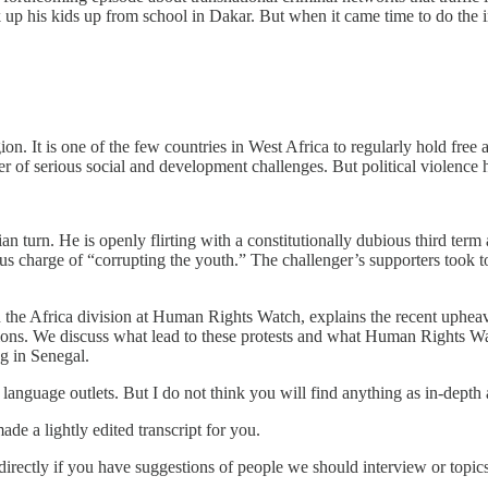
k up his kids up from school in Dakar. But when it came time to do the
ion. It is one of the few countries in West Africa to regularly hold free 
 of serious social and development challenges. But political violence
ian turn. He is openly flirting with a constitutionally dubious third te
us charge of “corrupting the youth.” The challenger’s supporters took to 
 the Africa division at Human Rights Watch, explains the recent uphea
ntions. We discuss what lead to these protests and what Human Rights 
g in Senegal.
language outlets. But I do not think you will find anything as in-depth 
de a lightly edited transcript for you.
irectly if you have suggestions of people we should interview or topi