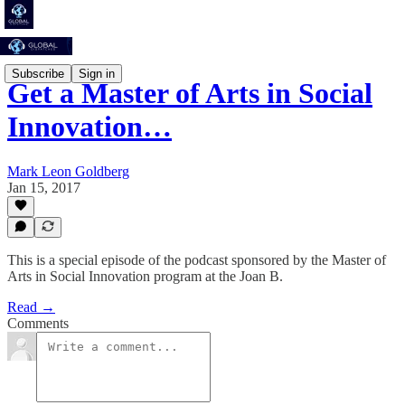
Subscribe
Sign in
Get a Master of Arts in Social
Innovation…
Mark Leon Goldberg
Jan 15, 2017
This is a special episode of the podcast sponsored by the Master of
Arts in Social Innovation program at the Joan B.
Read →
Comments