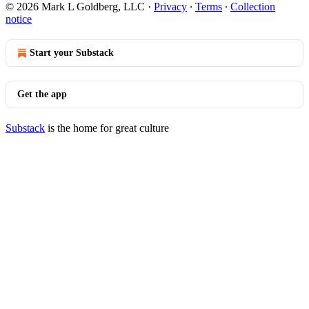
© 2026 Mark L Goldberg, LLC
·
Privacy
∙
Terms
∙
Collection
notice
Start your Substack
Get the app
Substack
is the home for great culture