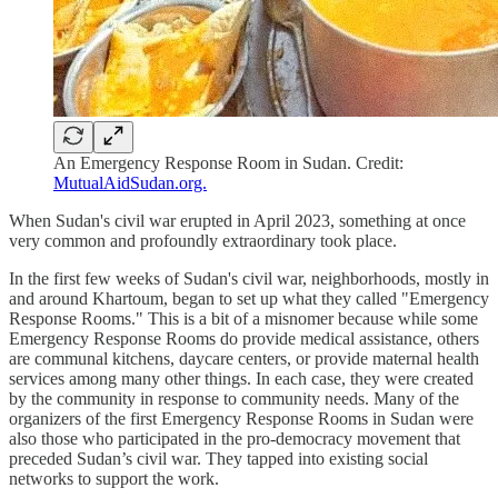
An Emergency Response Room in Sudan. Credit:
MutualAidSudan.org.
When Sudan's civil war erupted in April 2023, something at once
very common and profoundly extraordinary took place.
In the first few weeks of Sudan's civil war, neighborhoods, mostly in
and around Khartoum, began to set up what they called "Emergency
Response Rooms." This is a bit of a misnomer because while some
Emergency Response Rooms do provide medical assistance, others
are communal kitchens, daycare centers, or provide maternal health
services among many other things. In each case, they were created
by the community in response to community needs. Many of the
organizers of the first Emergency Response Rooms in Sudan were
also those who participated in the pro-democracy movement that
preceded Sudan’s civil war. They tapped into existing social
networks to support the work.