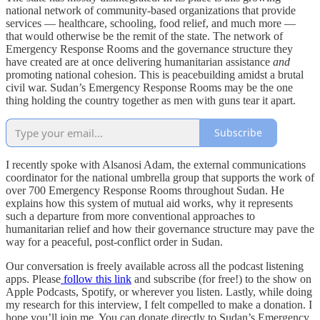
national network of community-based organizations that provide
services — healthcare, schooling, food relief, and much more —
that would otherwise be the remit of the state. The network of
Emergency Response Rooms and the governance structure they
have created are at once delivering humanitarian assistance
and
promoting national cohesion. This is peacebuilding amidst a brutal
civil war. Sudan’s Emergency Response Rooms may be the one
thing holding the country together as men with guns tear it apart.
Subscribe
I recently spoke with Alsanosi Adam, the external communications
coordinator for the national umbrella group that supports the work of
over 700 Emergency Response Rooms throughout Sudan. He
explains how this system of mutual aid works, why it represents
such a departure from more conventional approaches to
humanitarian relief and how their governance structure may pave the
way for a peaceful, post-conflict order in Sudan.
Our conversation is freely available across all the podcast listening
apps. Please
follow this link
and subscribe (for free!) to the show on
Apple Podcasts, Spotify, or wherever you listen. Lastly, while doing
my research for this interview, I felt compelled to make a donation. I
hope you’ll join me. You can donate directly to Sudan’s Emergency