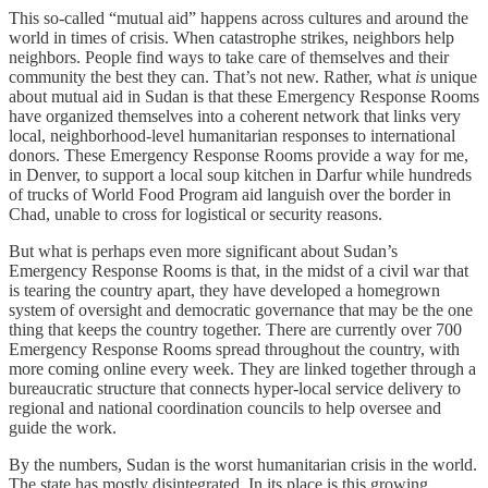
This so-called “mutual aid” happens across cultures and around the
world in times of crisis. When catastrophe strikes, neighbors help
neighbors. People find ways to take care of themselves and their
community the best they can. That’s not new. Rather, what
is
unique
about mutual aid in Sudan is that these Emergency Response Rooms
have organized themselves into a coherent network that links very
local, neighborhood-level humanitarian responses to international
donors. These Emergency Response Rooms provide a way for me,
in Denver, to support a local soup kitchen in Darfur while hundreds
of trucks of World Food Program aid languish over the border in
Chad, unable to cross for logistical or security reasons.
But what is perhaps even more significant about Sudan’s
Emergency Response Rooms is that, in the midst of a civil war that
is tearing the country apart, they have developed a homegrown
system of oversight and democratic governance that may be the one
thing that keeps the country together. There are currently over 700
Emergency Response Rooms spread throughout the country, with
more coming online every week. They are linked together through a
bureaucratic structure that connects hyper-local service delivery to
regional and national coordination councils to help oversee and
guide the work.
By the numbers, Sudan is the worst humanitarian crisis in the world.
The state has mostly disintegrated. In its place is this growing