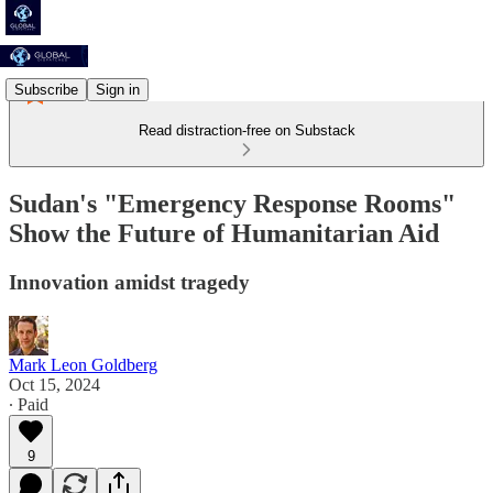
Subscribe
Sign in
Read distraction-free on Substack
Sudan's "Emergency Response Rooms"
Show the Future of Humanitarian Aid
Innovation amidst tragedy
Mark Leon Goldberg
Oct 15, 2024
∙ Paid
9