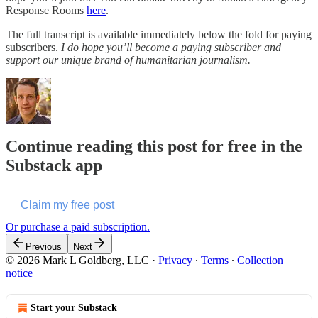
Response Rooms
here
.
The full transcript is available immediately below the fold for paying
subscribers.
I do hope you’ll become a paying subscriber and
support our unique brand of humanitarian journalism.
Continue reading this post for free in the
Substack app
Claim my free post
Or purchase a paid subscription.
Previous
Next
© 2026 Mark L Goldberg, LLC
·
Privacy
∙
Terms
∙
Collection
notice
Start your Substack