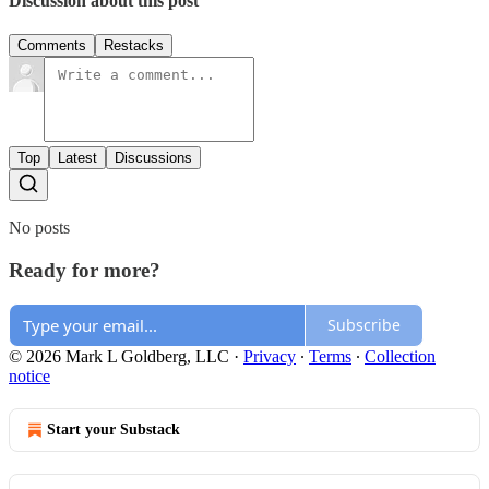
Discussion about this post
Comments
Restacks
Top
Latest
Discussions
No posts
Ready for more?
Subscribe
© 2026 Mark L Goldberg, LLC
·
Privacy
∙
Terms
∙
Collection
notice
Start your Substack