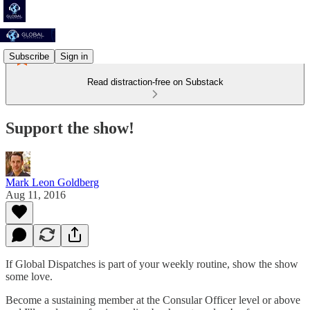
Subscribe
Sign in
Read distraction-free on Substack
Support the show!
Mark Leon Goldberg
Aug 11, 2016
If Global Dispatches is part of your weekly routine, show the show
some love.
Become a sustaining member at the Consular Officer level or above