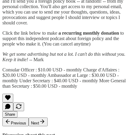
and I'll send you a foreign policy book -- at random! -- from my
personal collection. You'll also get access to my personal email,
which you can use to send me your thoughts, questions, ideas,
provocations and suggest people I should interview or topics I
should cover.
Click the link below to make
a recurring monthly donation
to
support this independent podcast about foreign policy and the
people who make it. (You can cancel anytime)
We get some advertising but not a lot. I can't do this without you.
Keep it indie!
-- Mark
Consular Officer : $10.00 USD - monthly Charge d'Affaires :
$20.00 USD - monthly Ambassador at Large : $30.00 USD -
monthly Under Secretary : $40.00 USD - monthly More General
than Secretary : $50.00 USD - monthly
Share
Previous
Next