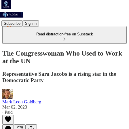
Subscribe
Sign in
Read distraction-free on Substack
The Congresswoman Who Used to Work
at the UN
Representative Sara Jacobs is a rising star in the
Democratic Party
Mark Leon Goldberg
Mar 02, 2023
∙ Paid