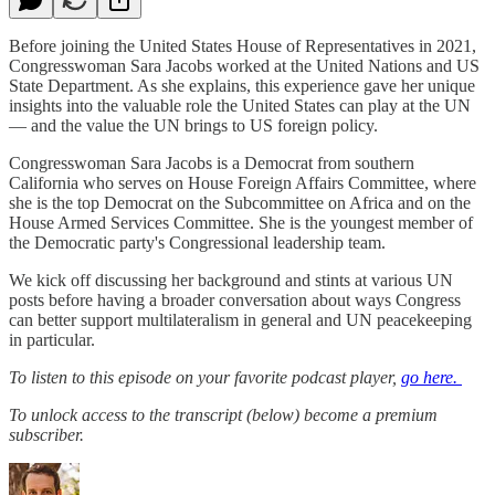
Before joining the United States House of Representatives in 2021,
Congresswoman Sara Jacobs worked at the United Nations and US
State Department. As she explains, this experience gave her unique
insights into the valuable role the United States can play at the UN
— and the value the UN brings to US foreign policy.
Congresswoman Sara Jacobs is a Democrat from southern
California who serves on House Foreign Affairs Committee, where
she is the top Democrat on the Subcommittee on Africa and on the
House Armed Services Committee. She is the youngest member of
the Democratic party's Congressional leadership team.
We kick off discussing her background and stints at various UN
posts before having a broader conversation about ways Congress
can better support multilateralism in general and UN peacekeeping
in particular.
To listen to this episode on your favorite podcast player,
go here.
To unlock access to the transcript (below) become a premium
subscriber.