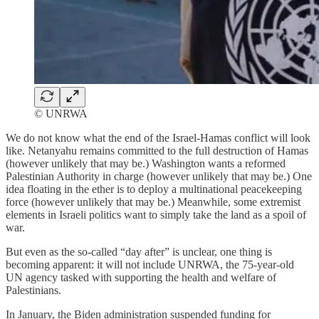
© UNRWA
We do not know what the end of the Israel-Hamas conflict will look
like. Netanyahu remains committed to the full destruction of Hamas
(however unlikely that may be.) Washington wants a reformed
Palestinian Authority in charge (however unlikely that may be.) One
idea floating in the ether is to deploy a multinational peacekeeping
force (however unlikely that may be.) Meanwhile, some extremist
elements in Israeli politics want to simply take the land as a spoil of
war.
But even as the so-called “day after” is unclear, one thing is
becoming apparent: it will not include UNRWA, the 75-year-old
UN agency tasked with supporting the health and welfare of
Palestinians.
In January, the Biden administration suspended funding for