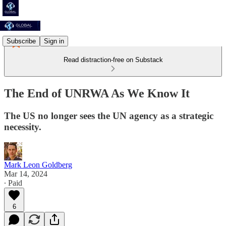
Subscribe
Sign in
Read distraction-free on Substack
The End of UNRWA As We Know It
The US no longer sees the UN agency as a strategic
necessity.
Mark Leon Goldberg
Mar 14, 2024
∙ Paid
6