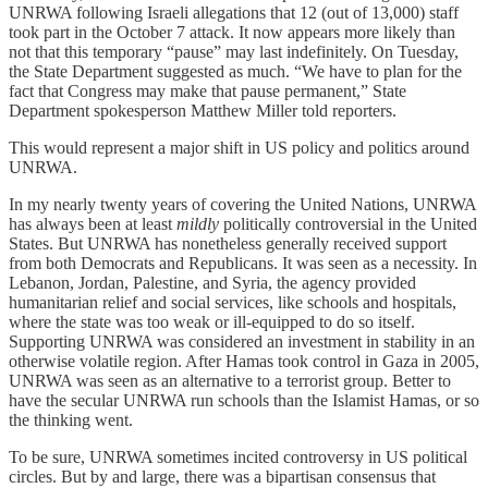
UNRWA following Israeli allegations that 12 (out of 13,000) staff
took part in the October 7 attack. It now appears more likely than
not that this temporary “pause” may last indefinitely. On Tuesday,
the State Department suggested as much. “We have to plan for the
fact that Congress may make that pause permanent,” State
Department spokesperson Matthew Miller told reporters.
This would represent a major shift in US policy and politics around
UNRWA.
In my nearly twenty years of covering the United Nations, UNRWA
has always been at least
mildly
politically controversial in the United
States. But UNRWA has nonetheless generally received support
from both Democrats and Republicans. It was seen as a necessity. In
Lebanon, Jordan, Palestine, and Syria, the agency provided
humanitarian relief and social services, like schools and hospitals,
where the state was too weak or ill-equipped to do so itself.
Supporting UNRWA was considered an investment in stability in an
otherwise volatile region. After Hamas took control in Gaza in 2005,
UNRWA was seen as an alternative to a terrorist group. Better to
have the secular UNRWA run schools than the Islamist Hamas, or so
the thinking went.
To be sure, UNRWA sometimes incited controversy in US political
circles. But by and large, there was a bipartisan consensus that