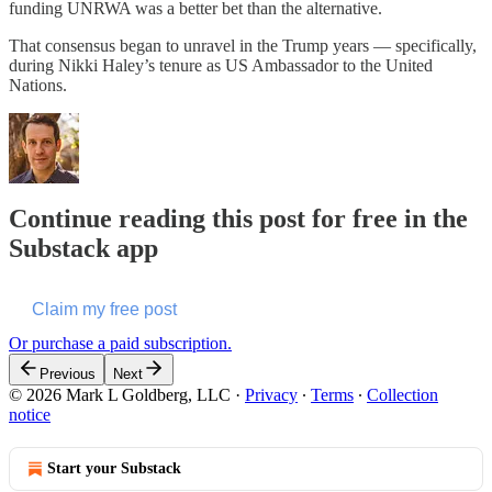
funding UNRWA was a better bet than the alternative.
That consensus began to unravel in the Trump years — specifically,
during Nikki Haley’s tenure as US Ambassador to the United
Nations.
Continue reading this post for free in the
Substack app
Claim my free post
Or purchase a paid subscription.
Previous
Next
© 2026 Mark L Goldberg, LLC
·
Privacy
∙
Terms
∙
Collection
notice
Start your Substack