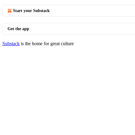
Start your Substack
Get the app
Substack
is the home for great culture