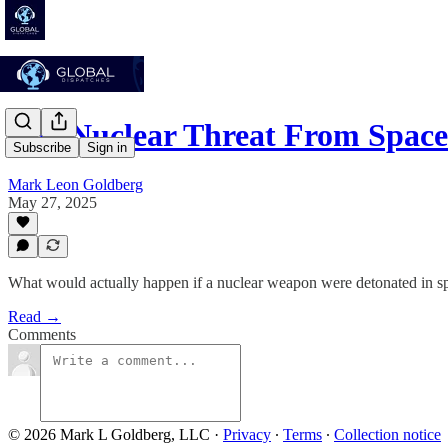
The Nuclear Threat From Space 
Subscribe
Sign in
Mark Leon Goldberg
May 27, 2025
What would actually happen if a nuclear weapon were detonated in s
Read →
Comments
© 2026 Mark L Goldberg, LLC
·
Privacy
∙
Terms
∙
Collection notice