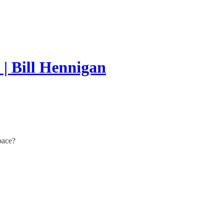
| Bill Hennigan
pace?