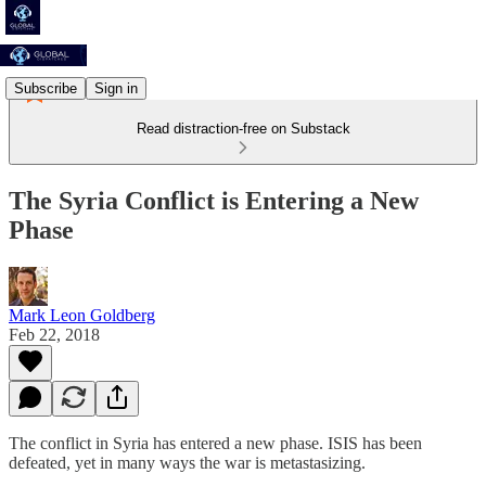
Subscribe
Sign in
Read distraction-free on Substack
The Syria Conflict is Entering a New
Phase
Mark Leon Goldberg
Feb 22, 2018
The conflict in Syria has entered a new phase. ISIS has been
defeated, yet in many ways the war is metastasizing.