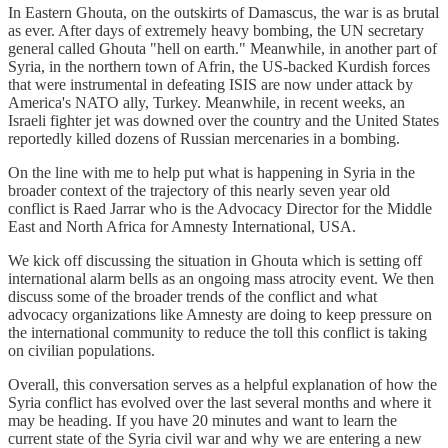
In Eastern Ghouta, on the outskirts of Damascus, the war is as brutal
as ever. After days of extremely heavy bombing, the UN secretary
general called Ghouta "hell on earth." Meanwhile, in another part of
Syria, in the northern town of Afrin, the US-backed Kurdish forces
that were instrumental in defeating ISIS are now under attack by
America's NATO ally, Turkey. Meanwhile, in recent weeks, an
Israeli fighter jet was downed over the country and the United States
reportedly killed dozens of Russian mercenaries in a bombing.
On the line with me to help put what is happening in Syria in the
broader context of the trajectory of this nearly seven year old
conflict is Raed Jarrar who is the Advocacy Director for the Middle
East and North Africa for Amnesty International, USA.
We kick off discussing the situation in Ghouta which is setting off
international alarm bells as an ongoing mass atrocity event. We then
discuss some of the broader trends of the conflict and what
advocacy organizations like Amnesty are doing to keep pressure on
the international community to reduce the toll this conflict is taking
on civilian populations.
Overall, this conversation serves as a helpful explanation of how the
Syria conflict has evolved over the last several months and where it
may be heading. If you have 20 minutes and want to learn the
current state of the Syria civil war and why we are entering a new