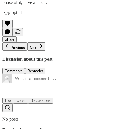
phase of it, have a listen.
[spp-optin]
Share
Previous
Next
Discussion about this post
Comments
Restacks
Top
Latest
Discussions
No posts